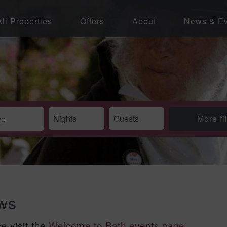
All Properties
Offers
About
News & Ev
More fi
ews
se visit the
Welcome to Bath events page
.