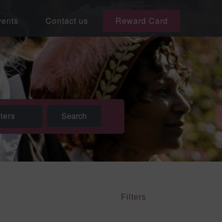
ents
Contact us
Reward Card
lters
Filters