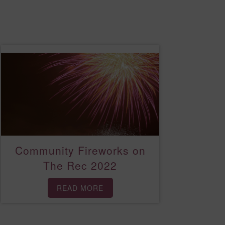
Community Fireworks on
The Rec 2022
READ MORE