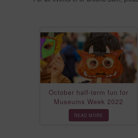
October half-term fun for
Museums Week 2022
READ MORE