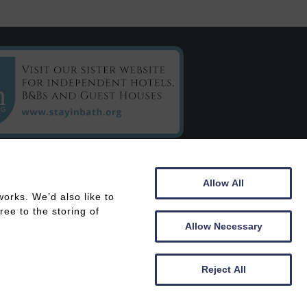
C/o Chestnuts House
Allow All
16 Henrietta Road
orks. We’d also like to
Bath
ee to the storing of
BA2 6LY
Allow Necessary
 In
Members Area
Reject All