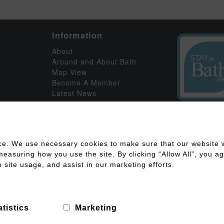
Information
About
Around and About Bath
Map View
Become A Member
Latest News
ce. We use necessary cookies to make sure that our website w
asuring how you use the site. By clicking “Allow All”, you agr
 site usage, and assist in our marketing efforts.
ility
Disclaimer
Cookies Policy
Privacy Policy
Member Log
g
atistics
Marketing