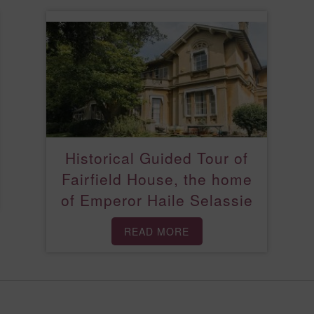
Historical Guided Tour of
Fairfield House, the home
of Emperor Haile Selassie
READ MORE