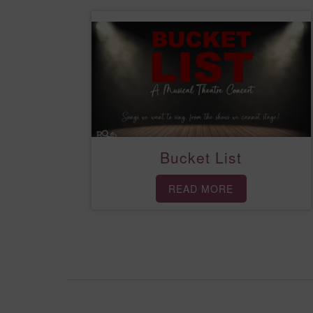
Bucket List
READ MORE