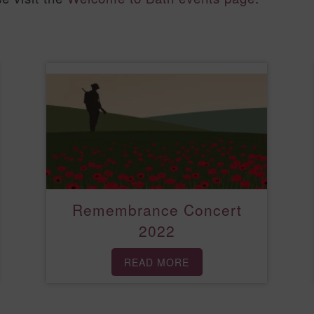
Remembrance Concert
2022
READ MORE