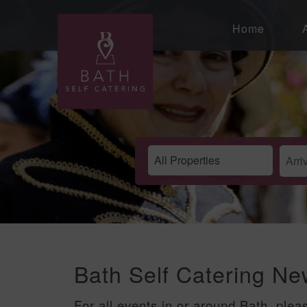
Home
Bath Self Catering N
For all events in or around Bath, plea