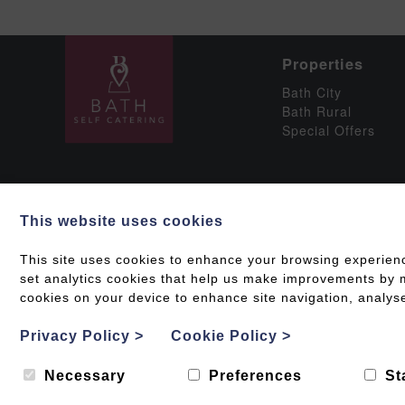
Properties
Bath City
Bath Rural
Special Offers
This website uses cookies
Social
This site uses cookies to enhance your browsing experien
set analytics cookies that help us make improvements by me
cookies on your device to enhance site navigation, analyse
Grading & Accessib
Privacy Policy
>
Cookie Policy
>
Web design by
Creatomatic
| © 2026 Bath Self Caterin
Necessary
Preferences
St
Photography by
Ed Collacott
.