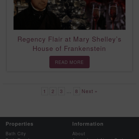
Regency Flair at Mary Shelley’s
House of Frankenstein
READ MORE
1
2
3
…
8
Next »
Properties
Information
Bath City
About