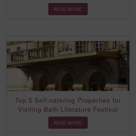
READ MORE
Top 5 Self-catering Properties for
Visiting Bath Literature Festival
READ MORE