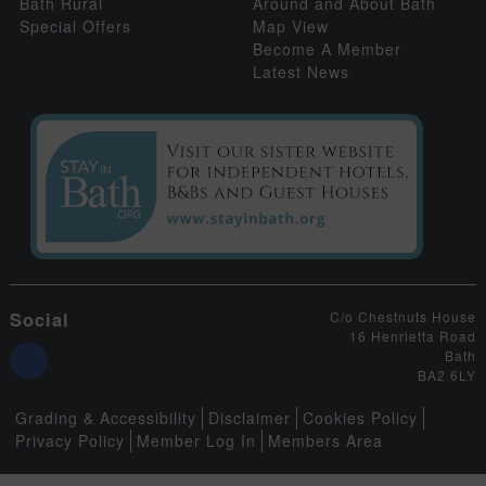
Bath Rural
Around and About Bath
Special Offers
Map View
Become A Member
Latest News
Social
C/o Chestnuts House
16 Henrietta Road
Bath
BA2 6LY
Grading & Accessibility
Disclaimer
Cookies Policy
Privacy Policy
Member Log In
Members Area