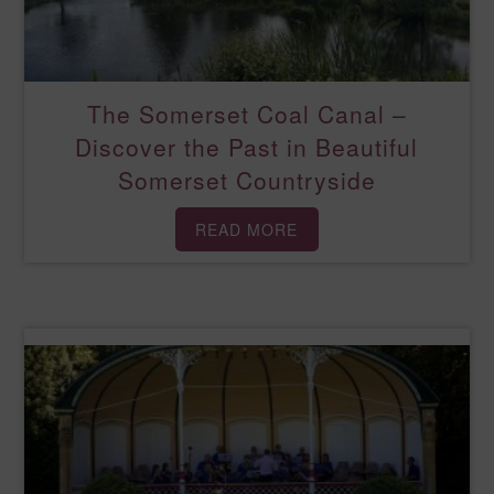
The Somerset Coal Canal –
Discover the Past in Beautiful
Somerset Countryside
READ MORE