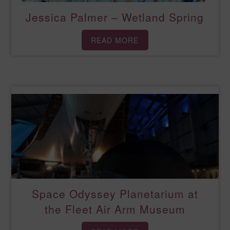
Jessica Palmer – Wetland Spring
READ MORE
Space Odyssey Planetarium at
the Fleet Air Arm Museum