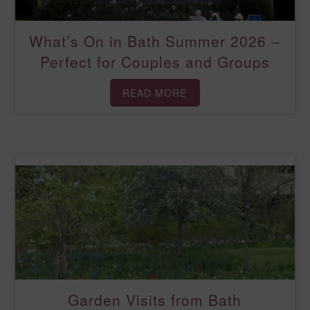
What’s On in Bath Summer 2026 –
Perfect for Couples and Groups
READ MORE
Garden Visits from Bath