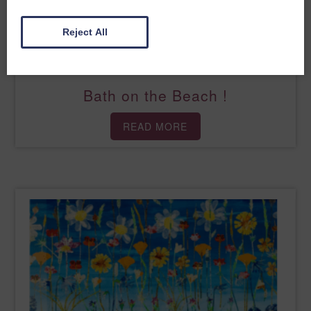
Reject All
Bath on the Beach !
READ MORE