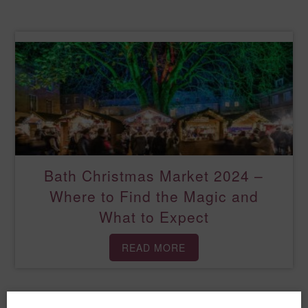
Bath Christmas Market 2024 –
Where to Find the Magic and
What to Expect
READ MORE