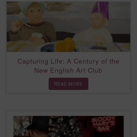
Capturing Life: A Century of the
New English Art Club
READ MORE