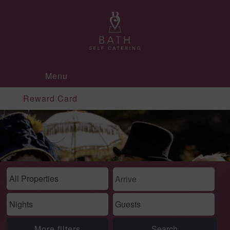
Menu
Reward Card
More filters