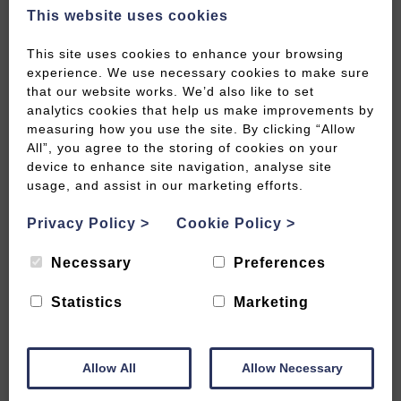
This website uses cookies
This site uses cookies to enhance your browsing
experience. We use necessary cookies to make sure
that our website works. We’d also like to set
analytics cookies that help us make improvements by
measuring how you use the site. By clicking “Allow
All”, you agree to the storing of cookies on your
device to enhance site navigation, analyse site
1 Day Itinerary: East of Bath and
usage, and assist in our marketing efforts.
Bradford-on-Avon
Privacy Policy
>
Cookie Policy
>
READ MORE
Necessary
Preferences
Statistics
Marketing
Allow All
Allow Necessary