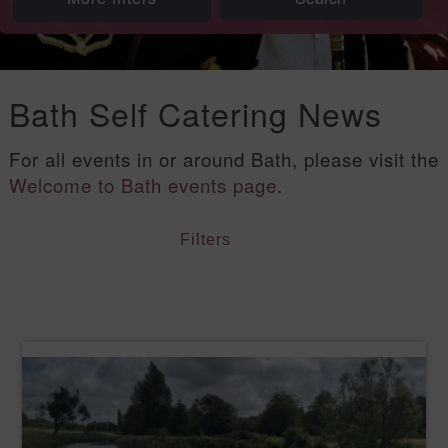
Bath Self Catering News
For all events in or around Bath, please visit the
Welcome to Bath events page
.
Filters