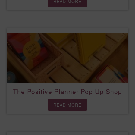
READ MORE
The Positive Planner Pop Up Shop
READ MORE