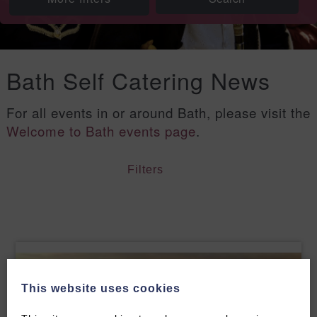
Bath Self Catering News
For all events in or around Bath, please visit the
Welcome to Bath events page
.
Filters
This website uses cookies