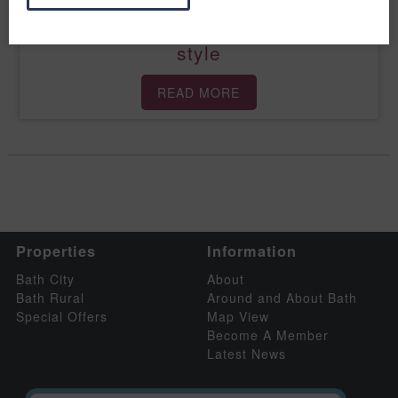
Savour the season in spectacular
style
READ MORE
Properties
Information
Bath City
About
Bath Rural
Around and About Bath
Special Offers
Map View
Become A Member
Latest News