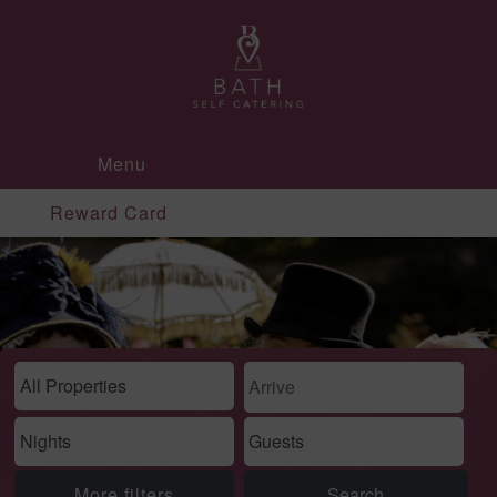
Menu
Reward Card
More filters