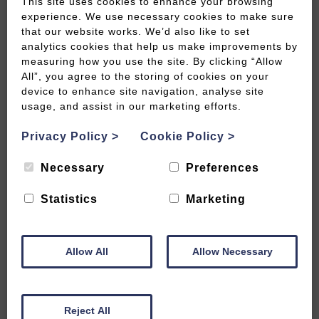
This site uses cookies to enhance your browsing
experience. We use necessary cookies to make sure
that our website works. We’d also like to set
analytics cookies that help us make improvements by
measuring how you use the site. By clicking “Allow
Best autumn beauty spots beyond
All”, you agree to the storing of cookies on your
Bath
device to enhance site navigation, analyse site
usage, and assist in our marketing efforts.
READ MORE
Privacy Policy
>
Cookie Policy
>
Necessary
Preferences
Statistics
Marketing
Allow All
Allow Necessary
Reject All