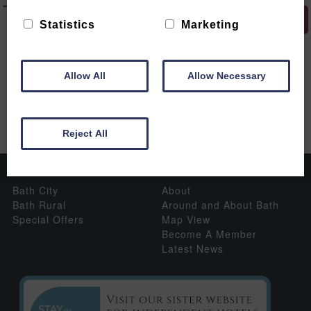
Tours
HIDE MAP
Statistics
Marketing
The following venues have offers available:
Allow All
Allow Necessary
Reject All
Properties
Information
Bath City
About
Bath Rural
Around and About Bath
Special Offers
Map View
Become A Member
Latest News