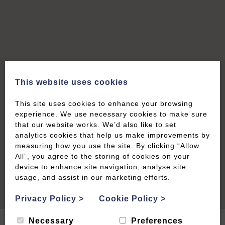
This website uses cookies
This site uses cookies to enhance your browsing
experience. We use necessary cookies to make sure
that our website works. We’d also like to set
analytics cookies that help us make improvements by
measuring how you use the site. By clicking “Allow
All”, you agree to the storing of cookies on your
device to enhance site navigation, analyse site
usage, and assist in our marketing efforts.
Privacy Policy
>
Cookie Policy
>
Necessary
Preferences