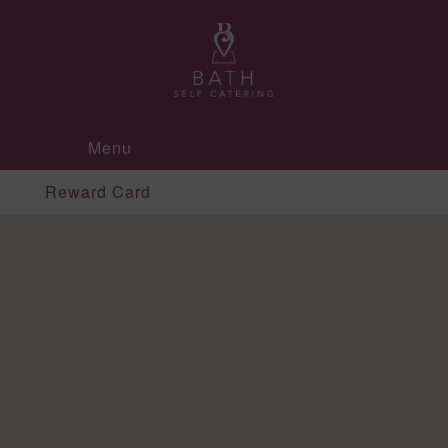
Menu
Reward Card