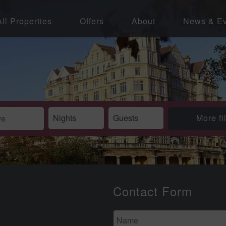
All Properties
Offers
About
News & Ev
More fi
Contact Form