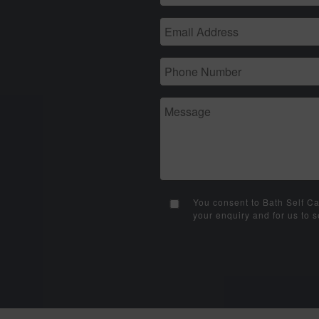
You consent to Bath Self Ca
your enquiry and for us to 