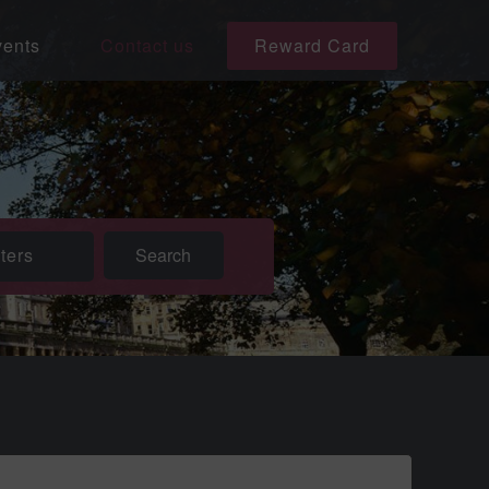
ents
Contact us
Reward Card
lters