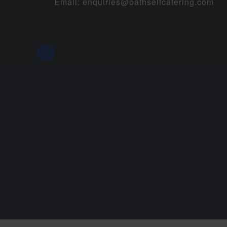
Email:
enquiries@bathselfcatering.com