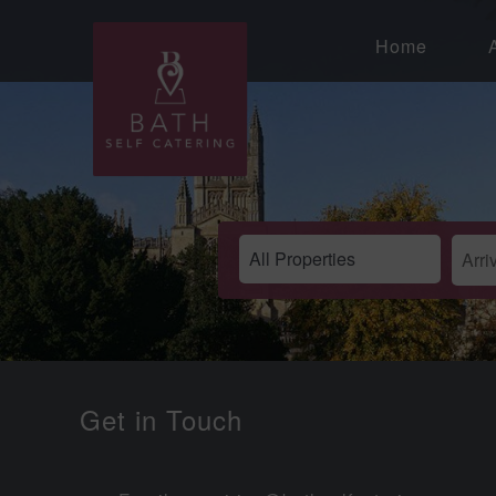
Home
Get in Touch