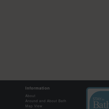
Information
About
Around and About Bath
Map View