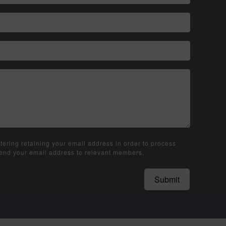
tering retaining your email address in order to process
send your email address to relevant members.
Submit