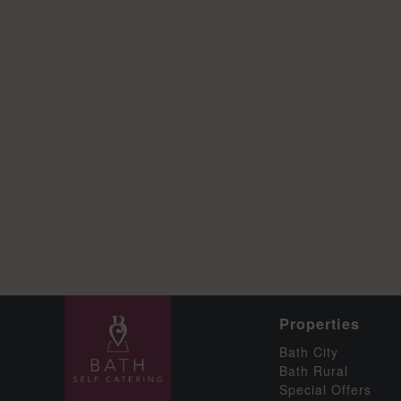
Properties
Bath City
Bath Rural
Special Offers