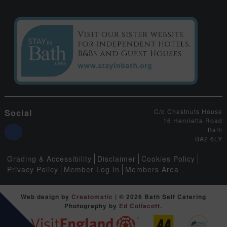
Social
C/o Chestnuts House
16 Henrietta Road
Bath
BA2 6LY
Grading & Accessibility
Disclaimer
Cookies Policy
Privacy Policy
Member Log In
Members Area
Web design by
Creatomatic
| © 2026 Bath Self Catering
Photography by
Ed Collacott
.