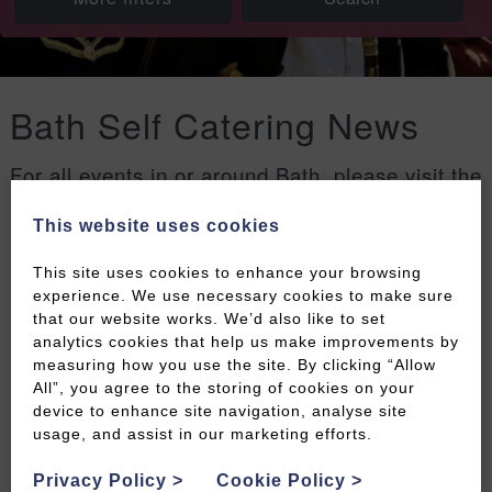
Bath Self Catering News
For all events in or around Bath, please visit the
Welcome to Bath events page
.
This website uses cookies
Filters
This site uses cookies to enhance your browsing
experience. We use necessary cookies to make sure
that our website works. We’d also like to set
analytics cookies that help us make improvements by
measuring how you use the site. By clicking “Allow
All”, you agree to the storing of cookies on your
device to enhance site navigation, analyse site
usage, and assist in our marketing efforts.
Privacy Policy
>
Cookie Policy
>