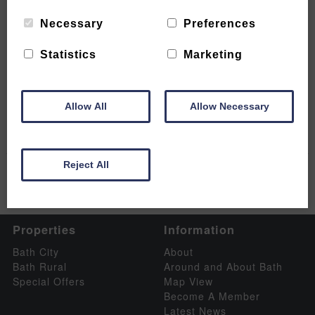
Necessary
Preferences
Statistics
Marketing
Bath Christmas Market 2023
READ MORE
Allow All
Allow Necessary
Reject All
Properties
Information
Bath City
About
Bath Rural
Around and About Bath
Special Offers
Map View
Become A Member
Latest News