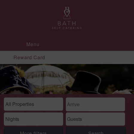
Menu
Reward Card
More filters