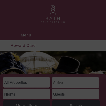
Menu
Reward Card
More filters