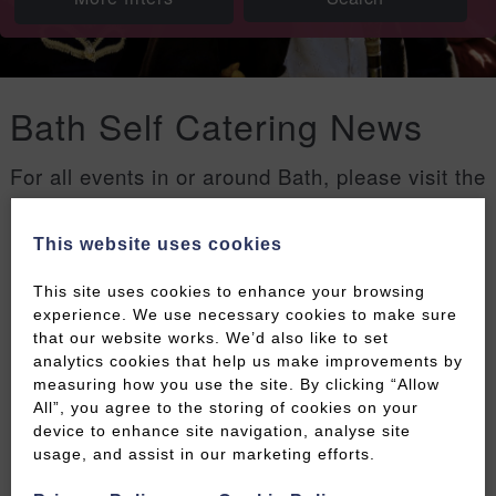
Bath Self Catering News
For all events in or around Bath, please visit the
Welcome to Bath events page
.
This website uses cookies
Filters
This site uses cookies to enhance your browsing
experience. We use necessary cookies to make sure
that our website works. We’d also like to set
analytics cookies that help us make improvements by
measuring how you use the site. By clicking “Allow
All”, you agree to the storing of cookies on your
device to enhance site navigation, analyse site
usage, and assist in our marketing efforts.