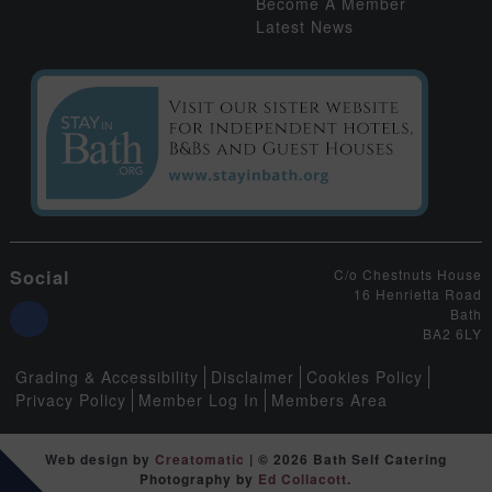
Become A Member
Latest News
Social
C/o Chestnuts House
16 Henrietta Road
Bath
BA2 6LY
Grading & Accessibility
Disclaimer
Cookies Policy
Privacy Policy
Member Log In
Members Area
Web design by
Creatomatic
| © 2026 Bath Self Catering
Photography by
Ed Collacott
.