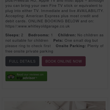
plus/Freestat HD, Apple TV and most apps – although
you can bring your own Fire TV stick or equivalent to
plug into either TV. Immediate and live AVAILABILITY.
Accepting: American Express plus most credit and
debit cards. ONLINE BOOKING BELOW and on:
https//:www.whitleyoldgarage.co.uk
Sleeps:
2
Bedrooms:
1
Children:
No children as
not suitable for children
Pets:
One small dog but
please ring to check first
Onsite Parking:
Plenty of
free onsite private parking
FULL DETAILS
BOOK ONLINE NOW