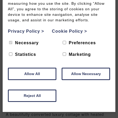
measuring how you use the site. By clicking “Allow
All”, you agree to the storing of cookies on your
device to enhance site navigation, analyse site
usage, and assist in our marketing efforts.
Privacy Policy
>
Cookie Policy
>
Necessary
Preferences
Statistics
Marketing
Allow All
Allow Necessary
Jack's Barn, Lilycombe
Reject All
Farm | Chewton Mendip
A beautifully converted luxury cottage with heated