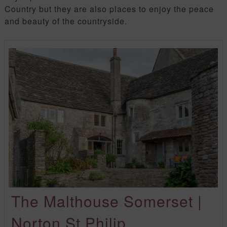
Country but they are also places to enjoy the peace
and beauty of the countryside.
The Malthouse Somerset |
Norton St Philip