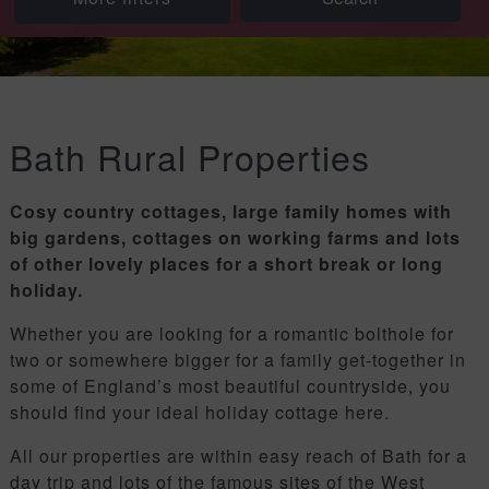
Bath Rural Properties
Cosy country cottages, large family homes with
big gardens, cottages on working farms and lots
of other lovely places for a short break or long
holiday.
Whether you are looking for a romantic bolthole for
two or somewhere bigger for a family get-together in
some of England’s most beautiful countryside, you
should find your ideal holiday cottage here.
All our properties are within easy reach of Bath for a
day trip and lots of the famous sites of the West