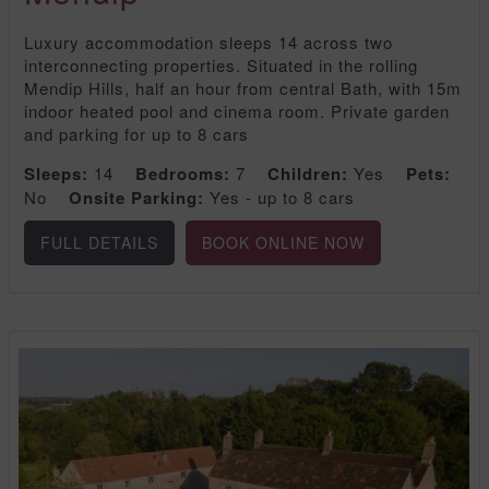
Luxury accommodation sleeps 14 across two
interconnecting properties. Situated in the rolling
Mendip Hills, half an hour from central Bath, with 15m
indoor heated pool and cinema room. Private garden
and parking for up to 8 cars
Sleeps:
14
Bedrooms:
7
Children:
Yes
Pets:
No
Onsite Parking:
Yes - up to 8 cars
FULL DETAILS
BOOK ONLINE NOW