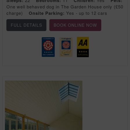
Sleeps:
22
Bedrooms:
11
Children:
Yes
Pets:
One well behaved dog in The Garden House only (£50
charge)
Onsite Parking:
Yes - up to 12 cars
FULL DETAILS
BOOK ONLINE NOW