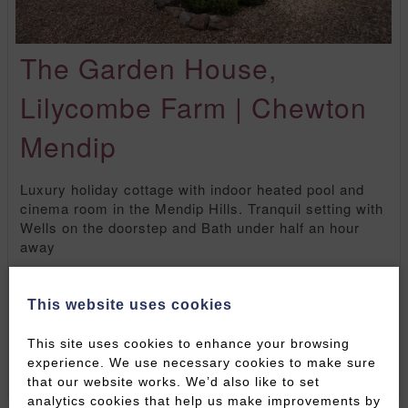
The Garden House,
Lilycombe Farm | Chewton
Mendip
Luxury holiday cottage with indoor heated pool and
cinema room in the Mendip Hills. Tranquil setting with
Wells on the doorstep and Bath under half an hour
away
Sleeps:
8
Bedrooms:
4
Children:
Yes
Pets:
1
Well-behaved dog (£50 additional charge)
Onsite
This website uses cookies
Parking:
Yes - up to 4 cars
This site uses cookies to enhance your browsing
FULL DETAILS
BOOK ONLINE NOW
experience. We use necessary cookies to make sure
that our website works. We’d also like to set
analytics cookies that help us make improvements by