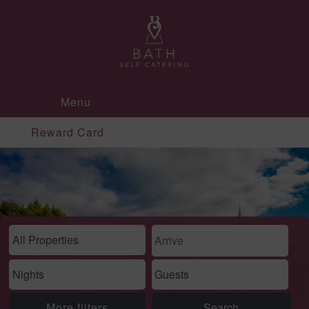
Menu
Reward Card
More filters