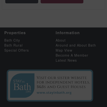
Properties
Information
Bath City
About
Bath Rural
Around and About Bath
Special Offers
Map View
Become A Member
Latest News