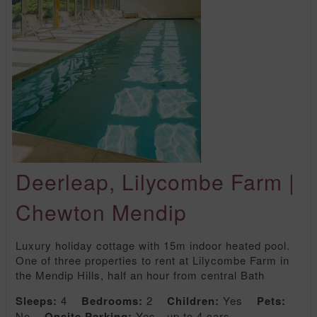
Deerleap, Lilycombe Farm |
Chewton Mendip
Luxury holiday cottage with 15m indoor heated pool.
One of three properties to rent at Lilycombe Farm in
the Mendip Hills, half an hour from central Bath
Sleeps:
4
Bedrooms:
2
Children:
Yes
Pets:
No
Onsite Parking:
Yes - up to 4 cars