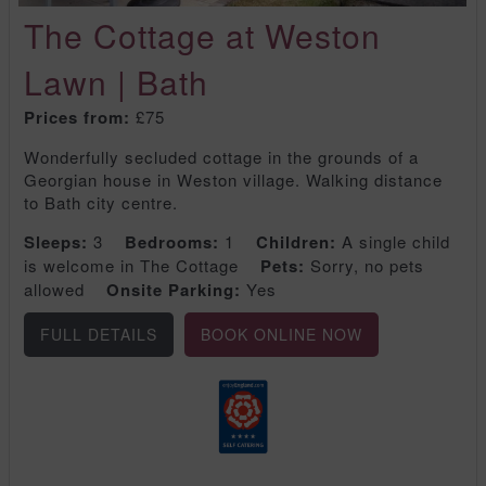
The Cottage at Weston
Lawn | Bath
Prices from:
£75
Wonderfully secluded cottage in the grounds of a
Georgian house in Weston village. Walking distance
to Bath city centre.
Sleeps:
3
Bedrooms:
1
Children:
A single child
is welcome in The Cottage
Pets:
Sorry, no pets
allowed
Onsite Parking:
Yes
FULL DETAILS
BOOK ONLINE NOW