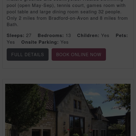
pool (open May-Sep), tennis court, games room with
pool table and large dining room seating 32 people.
Only 2 miles from Bradford-on-Avon and 8 miles from
Bath.
Sleeps:
27
Bedrooms:
13
Children:
Yes
Pets:
Yes
Onsite Parking:
Yes
FULL DETAILS
BOOK ONLINE NOW