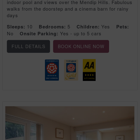
indoor pool and views over the Mendip Hills. Fabulous
walks from the doorstep and a cinema barn for rainy
days
Sleeps:
10
Bedrooms:
5
Children:
Yes
Pets:
No
Onsite Parking:
Yes - up to 5 cars
FULL DETAILS
BOOK ONLINE NOW