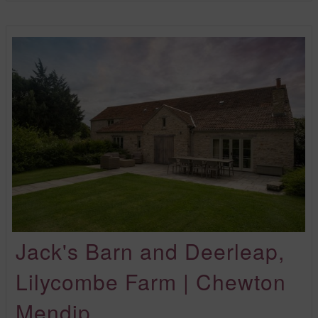
Jack's Barn and Deerleap,
Lilycombe Farm | Chewton
Mendip