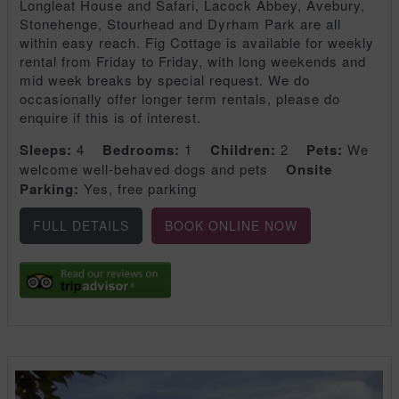
Longleat House and Safari, Lacock Abbey, Avebury,
Stonehenge, Stourhead and Dyrham Park are all
within easy reach. Fig Cottage is available for weekly
rental from Friday to Friday, with long weekends and
mid week breaks by special request. We do
occasionally offer longer term rentals, please do
enquire if this is of interest.
Sleeps:
4
Bedrooms:
1
Children:
2
Pets:
We
welcome well-behaved dogs and pets
Onsite
Parking:
Yes, free parking
FULL DETAILS
BOOK ONLINE NOW