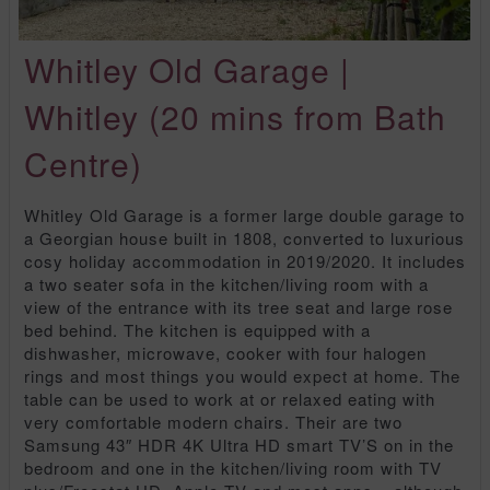
Whitley Old Garage |
Whitley (20 mins from Bath
Centre)
Whitley Old Garage is a former large double garage to
a Georgian house built in 1808, converted to luxurious
cosy holiday accommodation in 2019/2020. It includes
a two seater sofa in the kitchen/living room with a
view of the entrance with its tree seat and large rose
bed behind. The kitchen is equipped with a
dishwasher, microwave, cooker with four halogen
rings and most things you would expect at home. The
table can be used to work at or relaxed eating with
very comfortable modern chairs. Their are two
Samsung 43″ HDR 4K Ultra HD smart TV’S on in the
bedroom and one in the kitchen/living room with TV