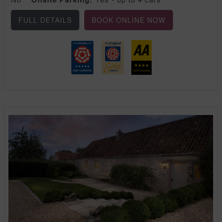
FULL DETAILS
BOOK ONLINE NOW