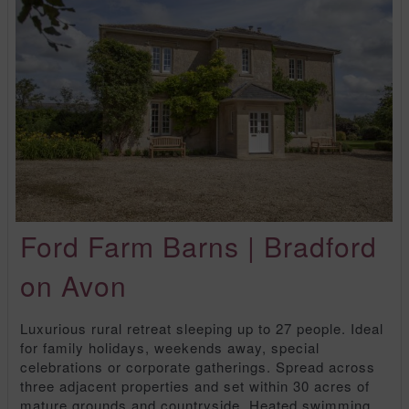
Ford Farm Barns | Bradford
on Avon
Luxurious rural retreat sleeping up to 27 people. Ideal
for family holidays, weekends away, special
celebrations or corporate gatherings. Spread across
three adjacent properties and set within 30 acres of
mature grounds and countryside. Heated swimming