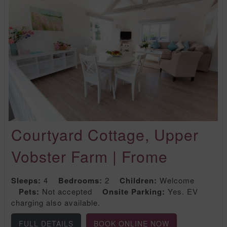
Courtyard Cottage, Upper
Vobster Farm | Frome
Sleeps:
4
Bedrooms:
2
Children:
Welcome
Pets:
Not accepted
Onsite Parking:
Yes. EV
charging also available.
FULL DETAILS
BOOK ONLINE NOW