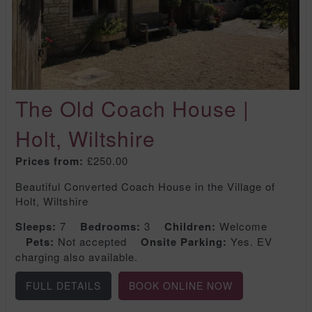
The Old Coach House |
Holt, Wiltshire
Prices from:
£250.00
Beautiful Converted Coach House in the Village of
Holt, Wiltshire
Sleeps:
7
Bedrooms:
3
Children:
Welcome
Pets:
Not accepted
Onsite Parking:
Yes. EV
charging also available.
FULL DETAILS
BOOK ONLINE NOW