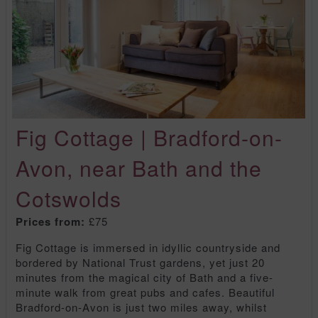
Fig Cottage | Bradford-on-
Avon, near Bath and the
Cotswolds
Prices from:
£75
Fig Cottage is immersed in idyllic countryside and
bordered by National Trust gardens, yet just 20
minutes from the magical city of Bath and a five-
minute walk from great pubs and cafes. Beautiful
Bradford-on-Avon is just two miles away, whilst