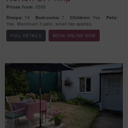
Prices from:
£595
Sleeps:
14
Bedrooms:
7
Children:
Yes
Pets:
Yes. Maximum 3 pets, small fee applies.
FULL DETAILS
BOOK ONLINE NOW