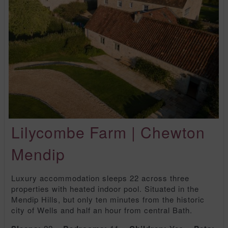
Lilycombe Farm | Chewton
Mendip
Luxury accommodation sleeps 22 across three
properties with heated indoor pool. Situated in the
Mendip Hills, but only ten minutes from the historic
city of Wells and half an hour from central Bath.