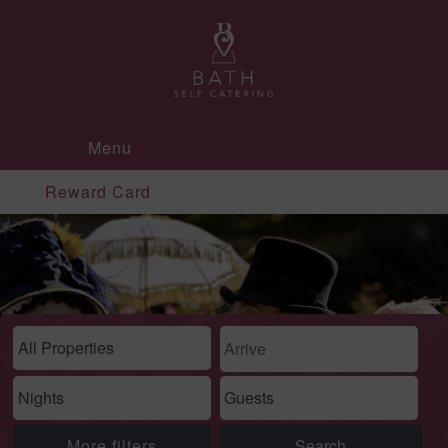
Menu
Reward Card
More filters