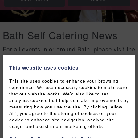
Bath Self Catering News
For all events in or around Bath, please visit the
Welcome to Bath events page
.
This website uses cookies
Filters
This site uses cookies to enhance your browsing
experience. We use necessary cookies to make sure
that our website works. We’d also like to set
analytics cookies that help us make improvements by
measuring how you use the site. By clicking “Allow
All”, you agree to the storing of cookies on your
device to enhance site navigation, analyse site
usage, and assist in our marketing efforts.