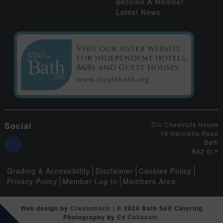
Become A Member
Latest News
Social
C/o Chestnuts House
16 Henrietta Road
Bath
BA2 6LY
Grading & Accessibility
Disclaimer
Cookies Policy
Privacy Policy
Member Log In
Members Area
Web design by
Creatomatic
| © 2026 Bath Self Catering
Photography by
Ed Collacott
.