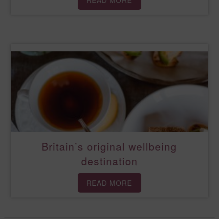
READ MORE
Britain’s original wellbeing
destination
READ MORE