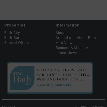
Properties
Information
Bath City
About
Bath Rural
Around and About Bath
Special Offers
Map View
Become A Member
Latest News
C/o Chestnuts House