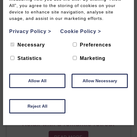
All”, you agree to the storing of cookies on your
Relax with a road-trip round the
device to enhance site navigation, analyse site
Cotswolds
usage, and assist in our marketing efforts.
Privacy Policy
>
Cookie Policy
>
READ MORE
Necessary
Preferences
Statistics
Marketing
Allow All
Allow Necessary
Reject All
Relax with a romantic retreat