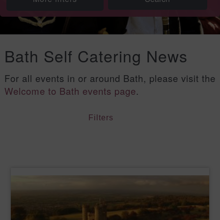
Bath Self Catering News
For all events in or around Bath, please visit the
Welcome to Bath events page
.
Filters