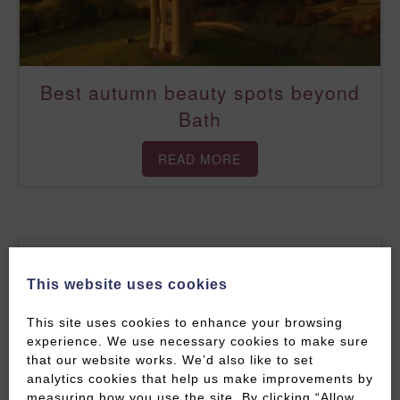
Best autumn beauty spots beyond
Bath
READ MORE
This website uses cookies
This site uses cookies to enhance your browsing
experience. We use necessary cookies to make sure
that our website works. We’d also like to set
analytics cookies that help us make improvements by
measuring how you use the site. By clicking “Allow