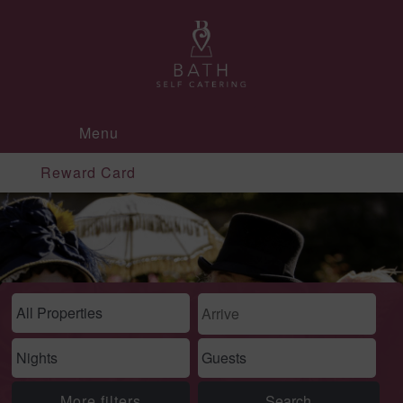
Menu
Reward Card
More filters