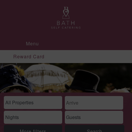
Menu
Reward Card
More filters