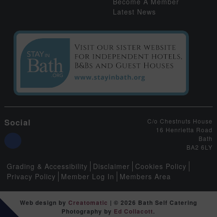
Become A Member
Latest News
Social
C/o Chestnuts House
16 Henrietta Road
Bath
BA2 6LY
Grading & Accessibility
Disclaimer
Cookies Policy
Privacy Policy
Member Log In
Members Area
Web design by
Creatomatic
| © 2026 Bath Self Catering
Photography by
Ed Collacott
.