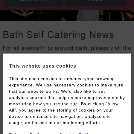
Bath Self Catering News
For all events in or around Bath, please visit the
Welcome to Bath events page
.
This website uses cookies
Filters
This site uses cookies to enhance your browsing
experience. We use necessary cookies to make sure
that our website works. We’d also like to set
analytics cookies that help us make improvements by
measuring how you use the site. By clicking “Allow
All”, you agree to the storing of cookies on your
device to enhance site navigation, analyse site
usage, and assist in our marketing efforts.