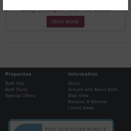
Cosy cottages near the canal
READ MORE
Properties
Information
Bath City
About
Bath Rural
Around and About Bath
Special Offers
Map View
Become A Member
Latest News