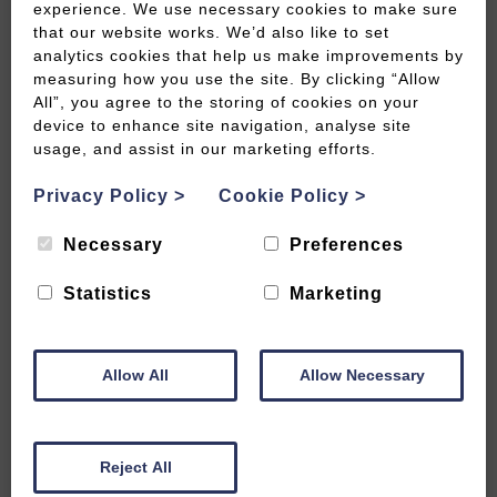
experience. We use necessary cookies to make sure
that our website works. We’d also like to set
analytics cookies that help us make improvements by
measuring how you use the site. By clicking “Allow
All”, you agree to the storing of cookies on your
1 Day Itinerary: East of Bath and
device to enhance site navigation, analyse site
Bradford-on-Avon
usage, and assist in our marketing efforts.
Privacy Policy
>
Cookie Policy
>
READ MORE
Necessary
Preferences
Statistics
Marketing
Allow All
Allow Necessary
Reject All