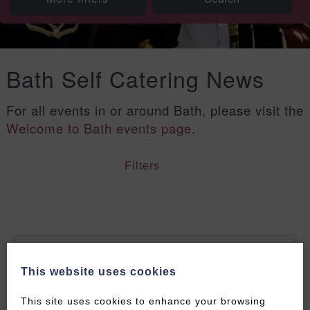
Bath Self Catering News
For all events in or around Bath, please visit the
Welcome to Bath events page
.
Filters
This website uses cookies
This site uses cookies to enhance your browsing