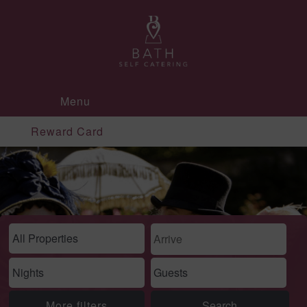
Menu
Reward Card
More filters