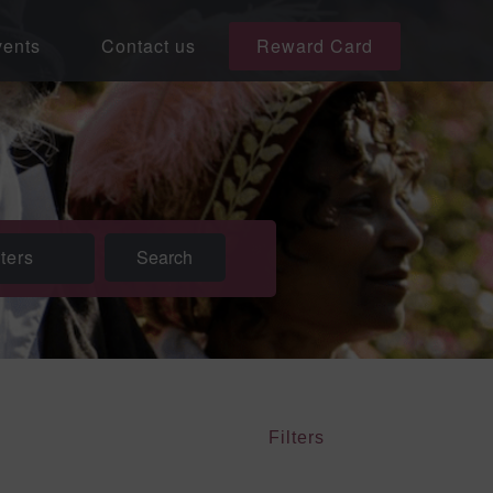
ents
Contact us
Reward Card
lters
Filters