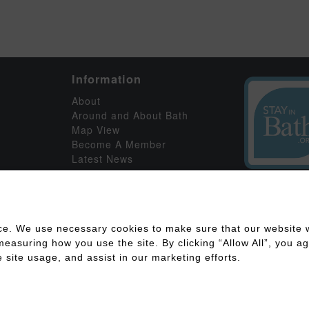
Information
About
Around and About Bath
Map View
Become A Member
Latest News
ce. We use necessary cookies to make sure that our website w
asuring how you use the site. By clicking “Allow All”, you agr
 site usage, and assist in our marketing efforts.
ility
Disclaimer
Cookies Policy
Privacy Policy
Member Log