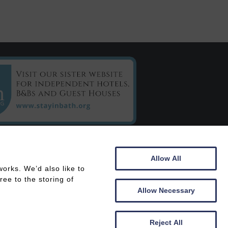
C/o Chestnuts House
Allow All
16 Henrietta Road
orks. We’d also like to
Bath
ee to the storing of
BA2 6LY
Allow Necessary
 In
Members Area
Reject All