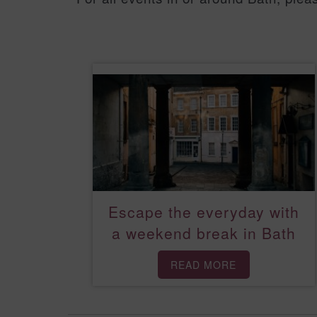
Escape the everyday with
a weekend break in Bath
READ MORE