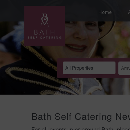
Home
Bath Self Catering N
For all events in or around Bath, plea