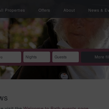
All Properties
Offers
About
News & Ev
More fi
ews
se visit the
Welcome to Bath events page
.