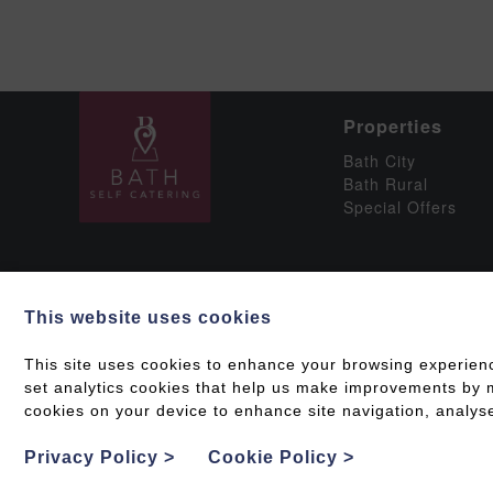
Properties
Bath City
Bath Rural
Special Offers
This website uses cookies
Social
This site uses cookies to enhance your browsing experien
set analytics cookies that help us make improvements by me
cookies on your device to enhance site navigation, analyse
Grading & Accessib
Privacy Policy
>
Cookie Policy
>