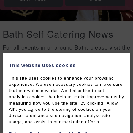
Bath Self Catering News
For all events in or around Bath, please visit the
Welcome to Bath events page
.
This website uses cookies
Filters
This site uses cookies to enhance your browsing
experience. We use necessary cookies to make sure
that our website works. We’d also like to set
analytics cookies that help us make improvements by
measuring how you use the site. By clicking “Allow
All”, you agree to the storing of cookies on your
device to enhance site navigation, analyse site
usage, and assist in our marketing efforts.