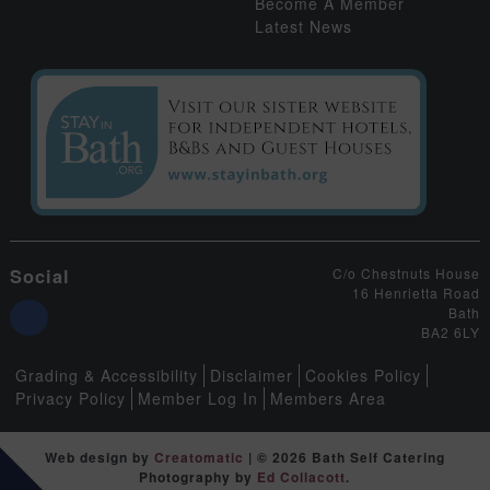
Become A Member
Latest News
Social
C/o Chestnuts House
16 Henrietta Road
Bath
BA2 6LY
Grading & Accessibility
Disclaimer
Cookies Policy
Privacy Policy
Member Log In
Members Area
Web design by
Creatomatic
| © 2026 Bath Self Catering
Photography by
Ed Collacott
.