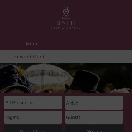
Menu
Reward Card
More filters