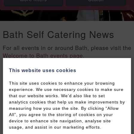
Bath Self Catering News
For all events in or around Bath, please visit the
Welcome to Bath events page
.
This website uses cookies
Filters
This site uses cookies to enhance your browsing
experience. We use necessary cookies to make sure
that our website works. We’d also like to set
analytics cookies that help us make improvements by
measuring how you use the site. By clicking “Allow
All”, you agree to the storing of cookies on your
device to enhance site navigation, analyse site
usage, and assist in our marketing efforts.