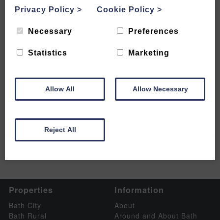
Privacy Policy
>
Cookie Policy
>
Necessary
Preferences
Bath Christmas Market 2024 –
Statistics
Marketing
Where to Find the Magic and
What to Expect
Allow All
Allow Necessary
READ MORE
Reject All
Properties
Information
Bath City
About
Bath Rural
Around and About Bath