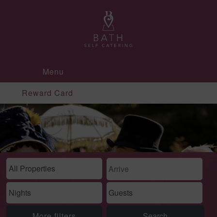
Menu
Reward Card
More filters