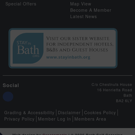
Special Offers
Map View
Become A Member
Latest News
Social
C/o Chestnuts House
16 Henrietta Road
Bath
BA2 6LY
Grading & Accessibility
Disclaimer
Cookies Policy
Privacy Policy
Member Log In
Members Area