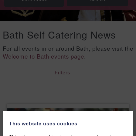
Bath Self Catering News
For all events in or around Bath, please visit the
Welcome to Bath events page
.
Filters
This website uses cookies