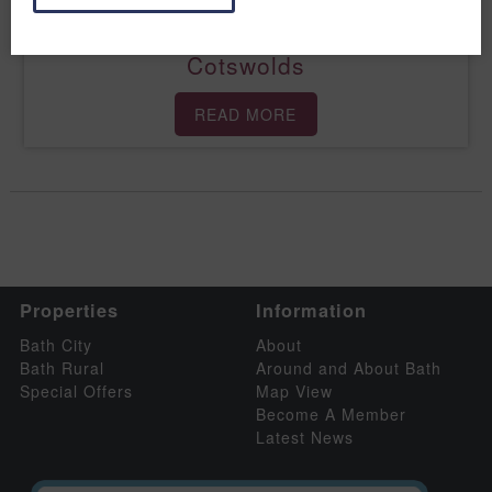
Relax with a road-trip round the
Cotswolds
READ MORE
Properties
Information
Bath City
About
Bath Rural
Around and About Bath
Special Offers
Map View
Become A Member
Latest News