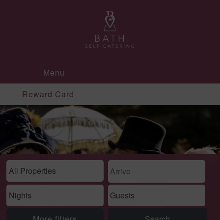
Menu
Reward Card
More filters