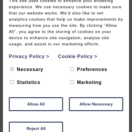
This site uses cookies to enhance your browsing
experience. We use necessary cookies to make sure
that our website works. We’d also like to set
analytics cookies that help us make improvements by
measuring how you use the site. By clicking “Allow
Savour the season in spectacular
All”, you agree to the storing of cookies on your
style
device to enhance site navigation, analyse site
usage, and assist in our marketing efforts.
READ MORE
Privacy Policy
>
Cookie Policy
>
Necessary
Preferences
Statistics
Marketing
Allow All
Allow Necessary
Reject All