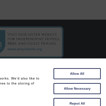
C/o Chestnuts House
Allow All
16 Henrietta Road
orks. We’d also like to
Bath
ee to the storing of
BA2 6LY
Allow Necessary
 In
Members Area
Reject All