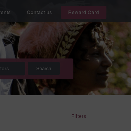
ents
Contact us
Reward Card
lters
Filters