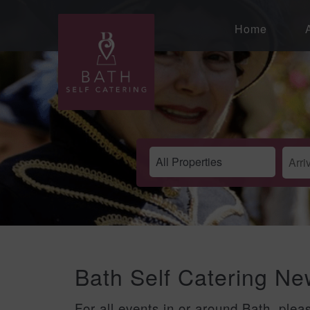
Home
Bath Self Catering N
For all events in or around Bath, plea