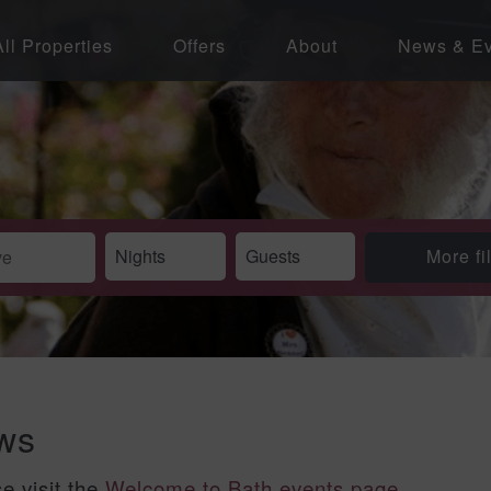
All Properties
Offers
About
News & Ev
More fi
ews
se visit the
Welcome to Bath events page
.