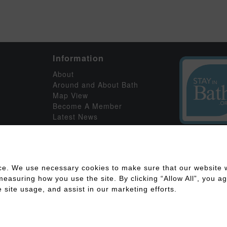
Information
About
Around and About Bath
Map View
Become A Member
Latest News
ce. We use necessary cookies to make sure that our website w
asuring how you use the site. By clicking “Allow All”, you agr
 site usage, and assist in our marketing efforts.
ility
Disclaimer
Cookies Policy
Privacy Policy
Member Log