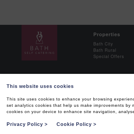
Properties
Bath City
Bath Rural
Special Offers
This website uses cookies
Social
This site uses cookies to enhance your browsing experien
set analytics cookies that help us make improvements by me
cookies on your device to enhance site navigation, analyse
Grading & Accessib
Privacy Policy
>
Cookie Policy
>