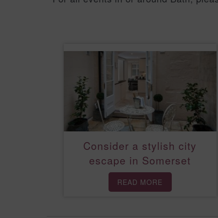
Consider a stylish city
escape in Somerset
READ MORE