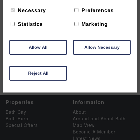
Necessary
Preferences
Statistics
Marketing
Experience a little Mendip Magic
READ MORE
Allow All
Allow Necessary
Reject All
Properties
Information
Bath City
About
Bath Rural
Around and About Bath
Special Offers
Map View
Become A Member
Latest News