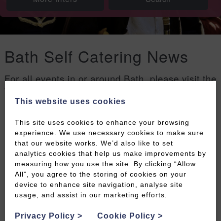
Bath Self Catering News
For all events in or around Bath, please visit the
Welcome to Bath events page
.
This website uses cookies
Filters
This site uses cookies to enhance your browsing
experience. We use necessary cookies to make sure
that our website works. We’d also like to set
analytics cookies that help us make improvements by
measuring how you use the site. By clicking “Allow
All”, you agree to the storing of cookies on your
device to enhance site navigation, analyse site
usage, and assist in our marketing efforts.
Privacy Policy
>
Cookie Policy
>