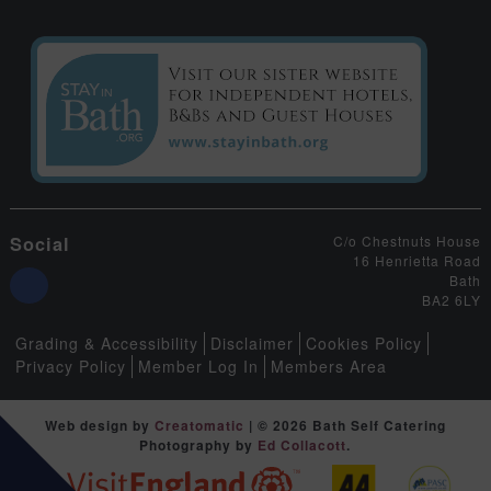
Social
C/o Chestnuts House
16 Henrietta Road
Bath
BA2 6LY
Grading & Accessibility
Disclaimer
Cookies Policy
Privacy Policy
Member Log In
Members Area
Web design by
Creatomatic
| © 2026 Bath Self Catering
Photography by
Ed Collacott
.