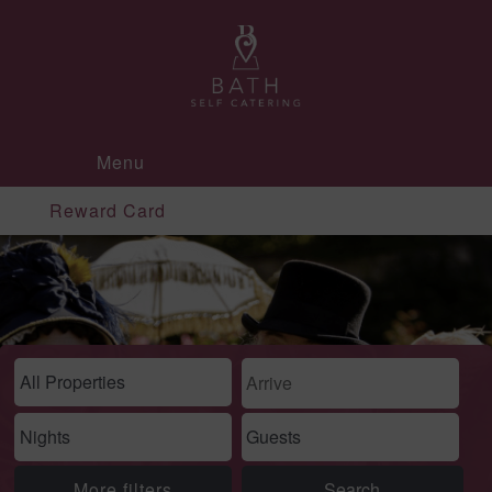
Menu
Reward Card
More filters