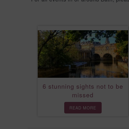
6 stunning sights not to be
missed
READ MORE