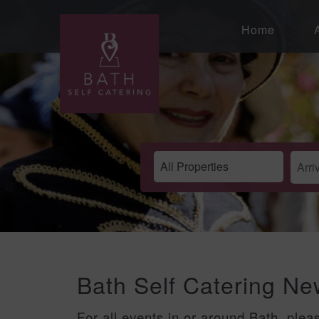
Home
Bath Self Catering N
For all events in or around Bath, plea