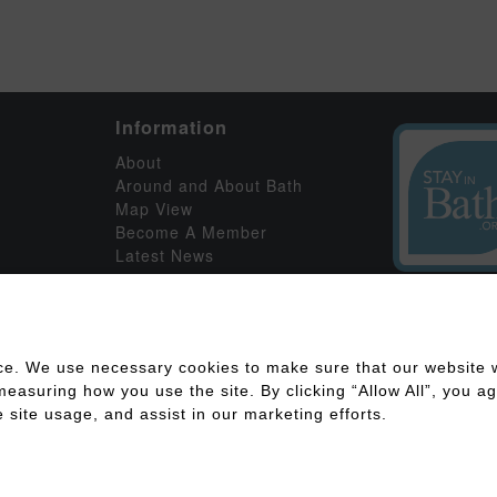
Information
About
Around and About Bath
Map View
Become A Member
Latest News
ce. We use necessary cookies to make sure that our website w
asuring how you use the site. By clicking “Allow All”, you agr
 site usage, and assist in our marketing efforts.
ility
Disclaimer
Cookies Policy
Privacy Policy
Member Log