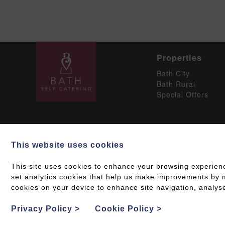
Properties
Bath City
Bath Rural
Special Offers
This website uses cookies
Social
This site uses cookies to enhance your browsing experien
set analytics cookies that help us make improvements by me
cookies on your device to enhance site navigation, analyse
Grading & Accessib
Privacy Policy
>
Cookie Policy
>