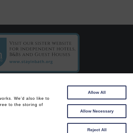
C/o Chestnuts House
Allow All
16 Henrietta Road
orks. We’d also like to
Bath
ee to the storing of
BA2 6LY
Allow Necessary
 In
Members Area
Reject All