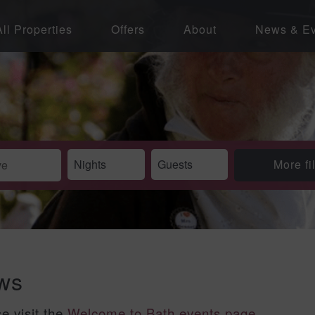
All Properties
Offers
About
News & Ev
More fi
ews
se visit the
Welcome to Bath events page
.