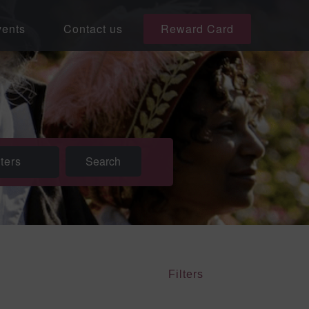
ents
Contact us
Reward Card
lters
Filters