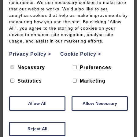
experience. We use necessary cookies to make sure
that our website works. We’d also like to set
analytics cookies that help us make improvements by
measuring how you use the site. By clicking “Allow
All”, you agree to the storing of cookies on your
6 stunning sights not to be missed
device to enhance site navigation, analyse site
usage, and assist in our marketing efforts.
READ MORE
Privacy Policy
>
Cookie Policy
>
Necessary
Preferences
Statistics
Marketing
Allow All
Allow Necessary
Reject All
Follow in the footsteps of Daphne