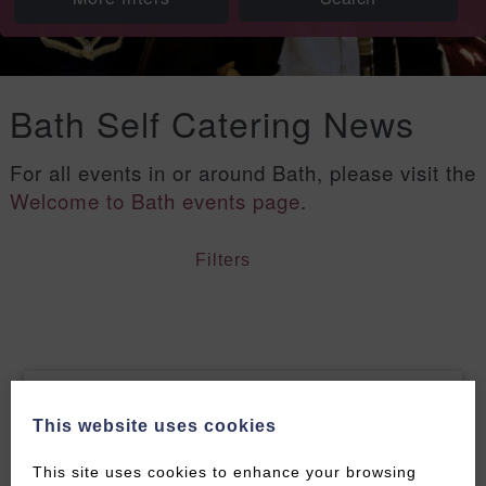
Bath Self Catering News
For all events in or around Bath, please visit the
Welcome to Bath events page
.
Filters
This website uses cookies
This site uses cookies to enhance your browsing