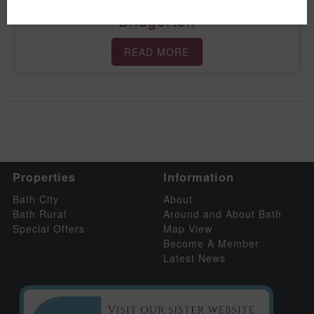
Bridgerton
READ MORE
Properties
Information
Bath City
About
Bath Rural
Around and About Bath
Special Offers
Map View
Become A Member
Latest News