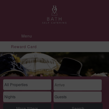
Menu
Reward Card
More filters