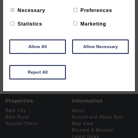
Necessary
Preferences
Statistics
Marketing
Luxury boutique retreats in Bath
READ MORE
Allow All
Allow Necessary
Reject All
Properties
Information
Bath City
About
Bath Rural
Around and About Bath
Special Offers
Map View
Become A Member
Latest News