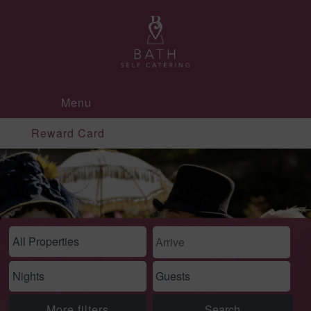
Menu
Reward Card
More filters