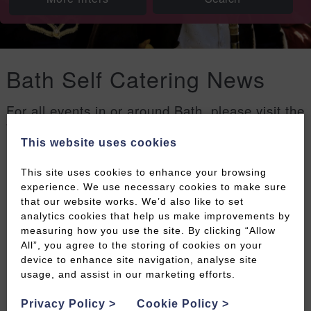
Bath Self Catering News
For all events in or around Bath, please visit the
Welcome to Bath events page
.
This website uses cookies
Filters
This site uses cookies to enhance your browsing
experience. We use necessary cookies to make sure
that our website works. We’d also like to set
analytics cookies that help us make improvements by
measuring how you use the site. By clicking “Allow
All”, you agree to the storing of cookies on your
device to enhance site navigation, analyse site
usage, and assist in our marketing efforts.
Privacy Policy
>
Cookie Policy
>