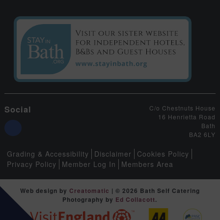
Social
C/o Chestnuts House
16 Henrietta Road
Bath
BA2 6LY
Grading & Accessibility
Disclaimer
Cookies Policy
Privacy Policy
Member Log In
Members Area
Web design by
Creatomatic
| © 2026 Bath Self Catering
Photography by
Ed Collacott
.