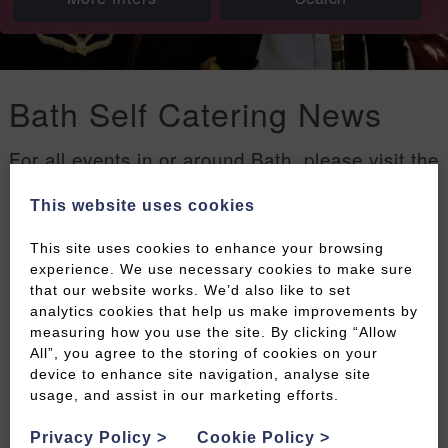
Bath Self Catering News
For all events in or around Bath, please visit the
Welcome to Bath events page
.
This website uses cookies
Filters
This site uses cookies to enhance your browsing
experience. We use necessary cookies to make sure
that our website works. We’d also like to set
analytics cookies that help us make improvements by
measuring how you use the site. By clicking “Allow
All”, you agree to the storing of cookies on your
device to enhance site navigation, analyse site
usage, and assist in our marketing efforts.
Privacy Policy
>
Cookie Policy
>