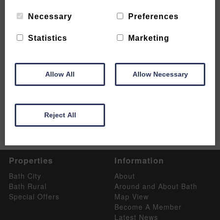
Necessary
Preferences
Statistics
Marketing
6 stunning sights not to be missed
READ MORE
Allow All
Allow Necessary
Reject All
Properties
Information
Bath City
About
Bath Rural
Around and About Bath
Special Offers
Map View
Become A Member
Latest News