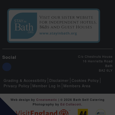
Social
C/o Chestnuts House
16 Henrietta Road
Bath
BA2 6LY
Grading & Accessibility
Disclaimer
Cookies Policy
Privacy Policy
Member Log In
Members Area
Web design by
Creatomatic
| © 2026 Bath Self Catering
Photography by
Ed Collacott
.