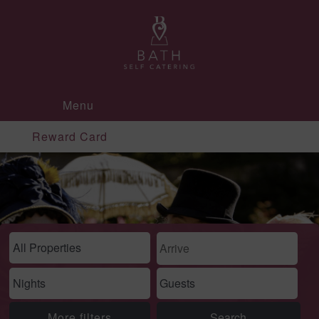
Menu
Reward Card
More filters