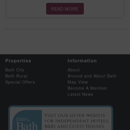
READ MORE
Properties
Information
Bath City
About
Bath Rural
Around and About Bath
Special Offers
Map View
Become A Member
Latest News