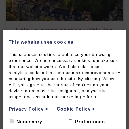
Enjoy a green escape within the
city
This website uses cookies
READ MORE
This site uses cookies to enhance your browsing
experience. We use necessary cookies to make sure
that our website works. We’d also like to set
analytics cookies that help us make improvements by
measuring how you use the site. By clicking “Allow
All”, you agree to the storing of cookies on your
device to enhance site navigation, analyse site
usage, and assist in our marketing efforts.
Privacy Policy
>
Cookie Policy
>
Necessary
Preferences