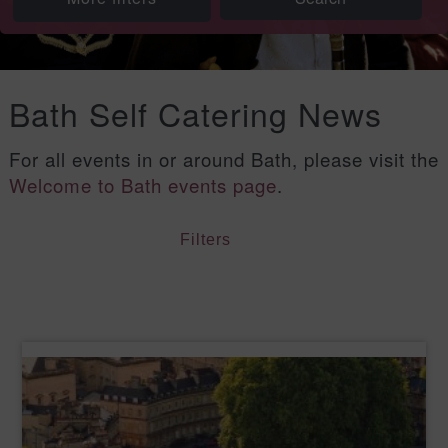
Bath Self Catering News
For all events in or around Bath, please visit the
Welcome to Bath events page
.
Filters