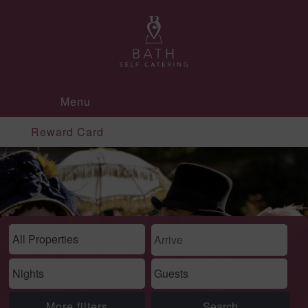
Menu
Reward Card
More filters