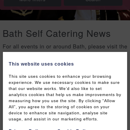
Bath Self Catering News
For all events in or around Bath, please visit the
Welcome to Bath events page
.
This website uses cookies
Filters
This site uses cookies to enhance your browsing
experience. We use necessary cookies to make sure
that our website works. We’d also like to set
analytics cookies that help us make improvements by
measuring how you use the site. By clicking “Allow
All”, you agree to the storing of cookies on your
device to enhance site navigation, analyse site
usage, and assist in our marketing efforts.