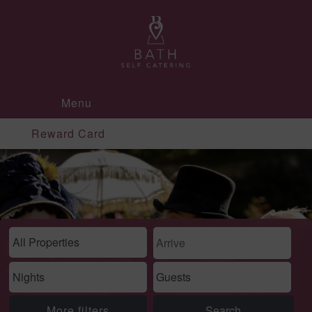
Menu
Reward Card
More filters