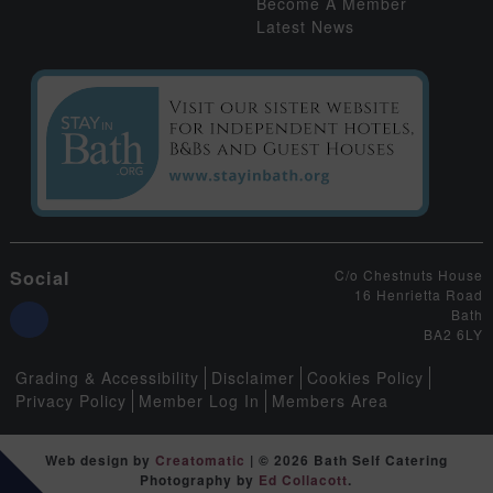
Become A Member
Latest News
Social
C/o Chestnuts House
16 Henrietta Road
Bath
BA2 6LY
Grading & Accessibility
Disclaimer
Cookies Policy
Privacy Policy
Member Log In
Members Area
Web design by
Creatomatic
| © 2026 Bath Self Catering
Photography by
Ed Collacott
.