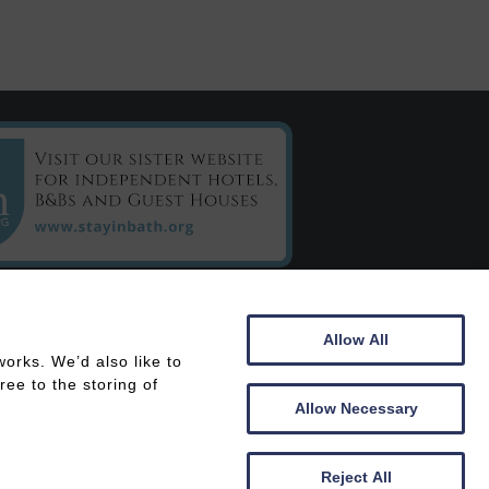
C/o Chestnuts House
Allow All
16 Henrietta Road
orks. We’d also like to
Bath
ee to the storing of
BA2 6LY
Allow Necessary
 In
Members Area
Reject All