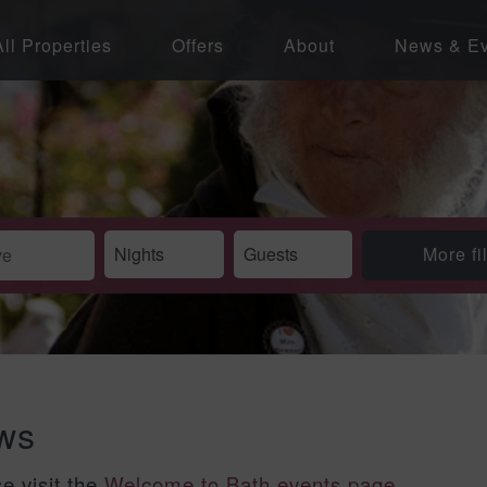
All Properties
Offers
About
News & Ev
More fi
ews
se visit the
Welcome to Bath events page
.