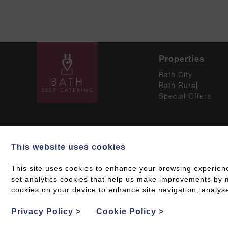
Properties
Bath City
Bath Rural
Special Offers
This website uses cookies
Social
This site uses cookies to enhance your browsing experien
set analytics cookies that help us make improvements by me
cookies on your device to enhance site navigation, analyse
Grading & Accessib
Privacy Policy
>
Cookie Policy
>