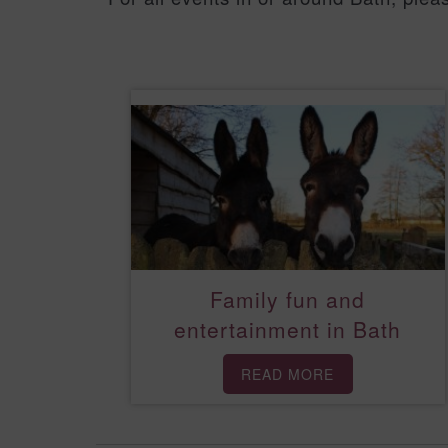
Family fun and
entertainment in Bath
READ MORE