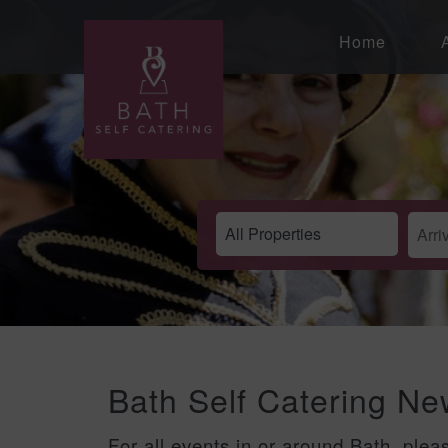
Home
Bath Self Catering N
For all events in or around Bath, plea