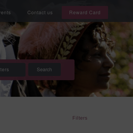
ents
Contact us
Reward Card
lters
Filters