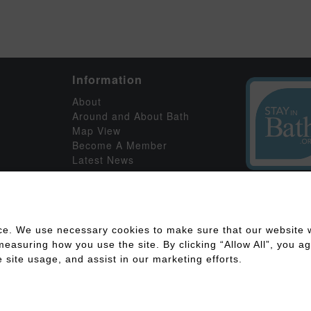
Information
About
Around and About Bath
Map View
Become A Member
Latest News
ce. We use necessary cookies to make sure that our website w
asuring how you use the site. By clicking “Allow All”, you agr
 site usage, and assist in our marketing efforts.
ility
Disclaimer
Cookies Policy
Privacy Policy
Member Log