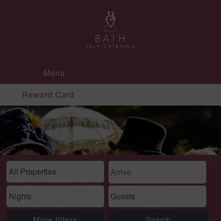
Menu
Reward Card
More filters