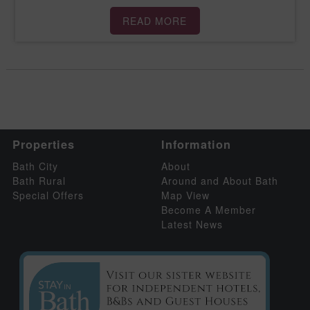
READ MORE
Properties
Information
Bath City
About
Bath Rural
Around and About Bath
Special Offers
Map View
Become A Member
Latest News