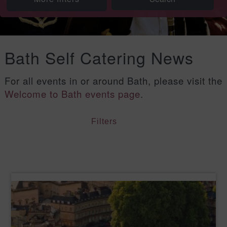
Bath Self Catering News
For all events in or around Bath, please visit the
Welcome to Bath events page
.
Filters