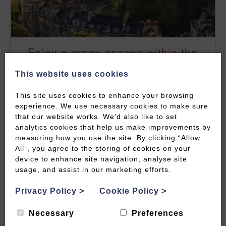
Enjoy a green escape within the
city
This website uses cookies
READ MORE
This site uses cookies to enhance your browsing
experience. We use necessary cookies to make sure
that our website works. We’d also like to set
analytics cookies that help us make improvements by
measuring how you use the site. By clicking “Allow
All”, you agree to the storing of cookies on your
device to enhance site navigation, analyse site
usage, and assist in our marketing efforts.
Privacy Policy
>
Cookie Policy
>
Necessary
Preferences