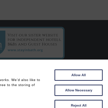
C/o Chestnuts House
Allow All
16 Henrietta Road
orks. We’d also like to
Bath
ee to the storing of
BA2 6LY
Allow Necessary
 In
Members Area
Reject All