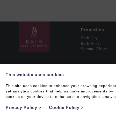
Properties
Bath City
Bath Rural
Special Offers
This website uses cookies
Social
This site uses cookies to enhance your browsing experien
set analytics cookies that help us make improvements by me
cookies on your device to enhance site navigation, analyse
Grading & Accessib
Privacy Policy
>
Cookie Policy
>