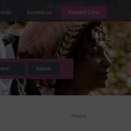
ents
Contact us
Reward Card
lters
Filters