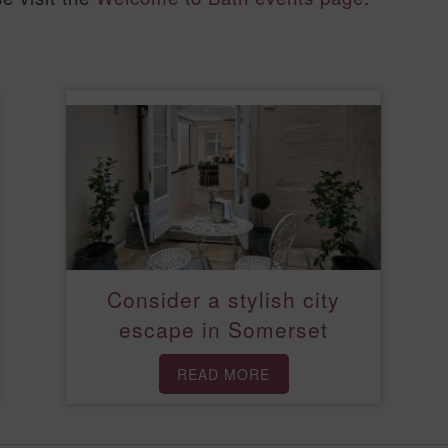
Consider a stylish city
escape in Somerset
READ MORE