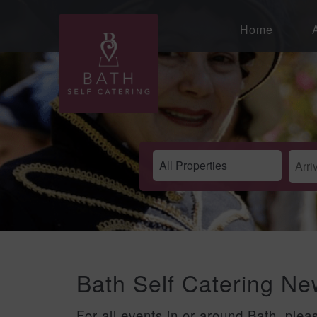
Home
Bath Self Catering N
For all events in or around Bath, plea