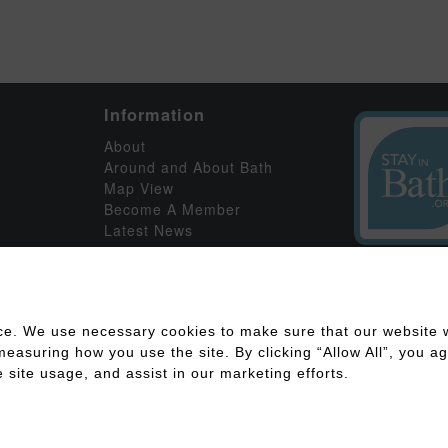
Information
About
Around and About Bath
Map View
Become A Member
Latest News
ce. We use necessary cookies to make sure that our website w
asuring how you use the site. By clicking “Allow All”, you agr
 site usage, and assist in our marketing efforts.
ility
Disclaimer
Cookies Policy
Privacy Policy
Member Log