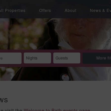
All Properties
Offers
About
News & Ev
More fi
ews
se visit the
Welcome to Bath events page
.