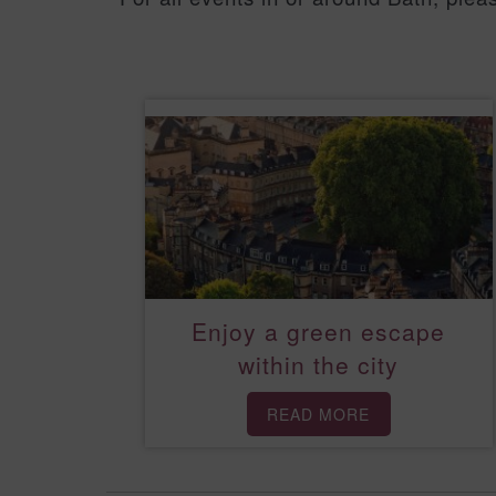
Enjoy a green escape
within the city
READ MORE