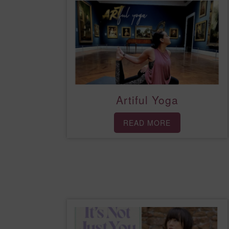
Artiful Yoga
READ MORE