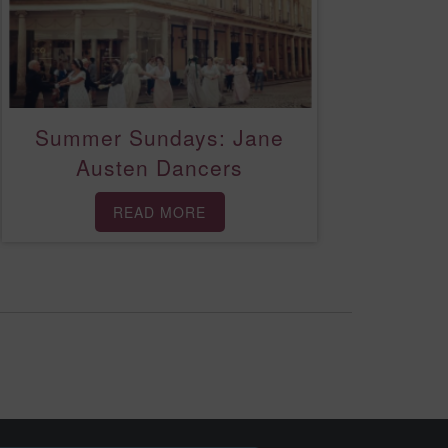
Summer Sundays: Jane
Austen Dancers
READ MORE