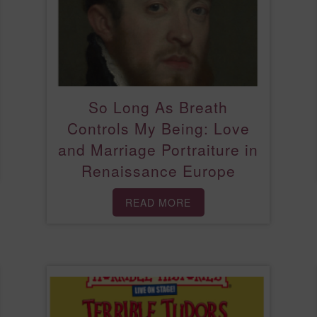
So Long As Breath
Controls My Being: Love
and Marriage Portraiture in
Renaissance Europe
READ MORE