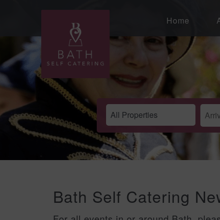
Home
Bath Self Catering N
For all events in or around Bath, plea