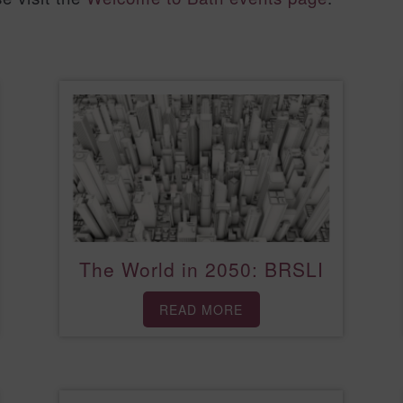
The World in 2050: BRSLI
READ MORE