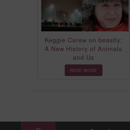
Keggie Carew on beastly:
A New History of Animals
and Us
READ MORE