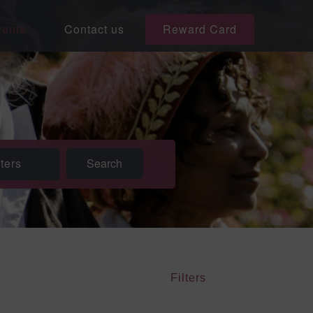
ents
Contact us
Reward Card
lters
Filters