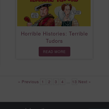
Horrible Histories: Terrible
Tudors
READ MORE
« Previous
1
2
3
4
…
13
Next »