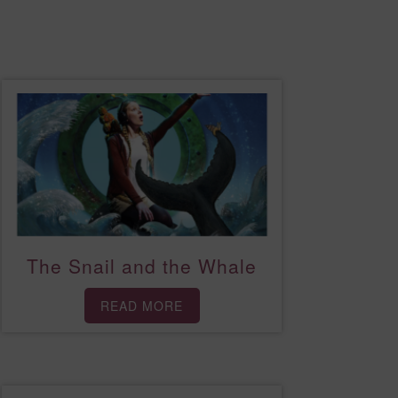
The Snail and the Whale
READ MORE