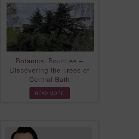
Botanical Bounties –
Discovering the Trees of
Central Bath
READ MORE