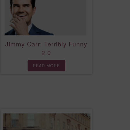
Jimmy Carr: Terribly Funny
2.0
READ MORE