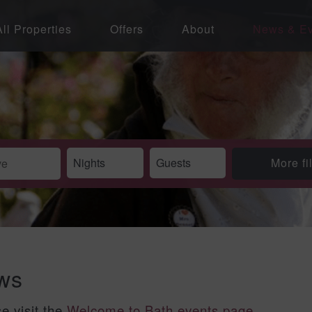
All Properties
Offers
About
News & Ev
More fi
ews
se visit the
Welcome to Bath events page
.