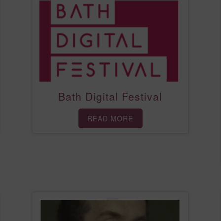
Bath Digital Festival
READ MORE