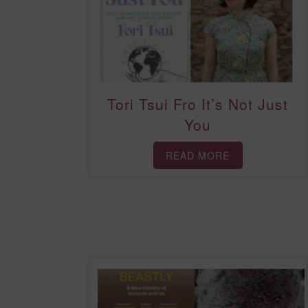
Tori Tsui Fro It’s Not Just
You
READ MORE