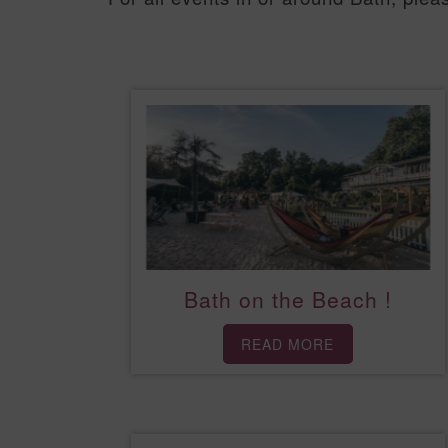
Bath on the Beach !
READ MORE