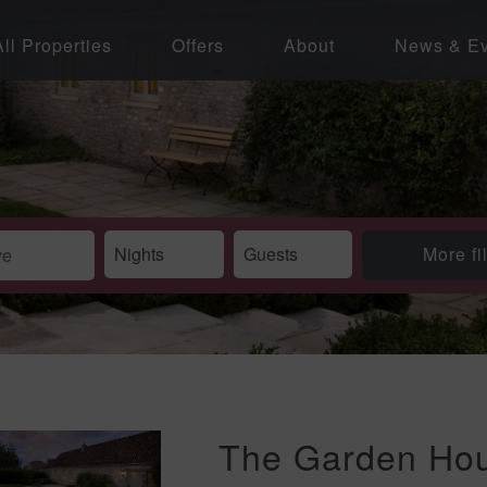
All Properties
Offers
About
News & Ev
More fi
The Garden Hou