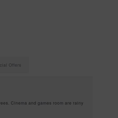
ial Offers
egrees. Cinema and games room are rainy