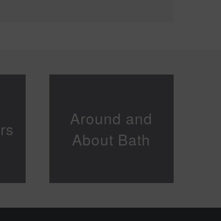
Around and
rs
About Bath