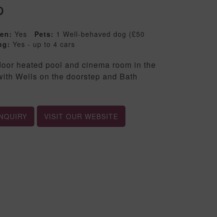
p
ren:
Yes
Pets:
1 Well-behaved dog (£50
ng:
Yes - up to 4 cars
ndoor heated pool and cinema room in the
 with Wells on the doorstep and Bath
NQUIRY
VISIT OUR WEBSITE