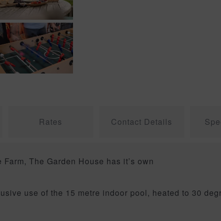
Rates
Contact Details
Spec
be Farm, The Garden House has it’s own
.
clusive use of the 15 metre indoor pool, heated to 30 d