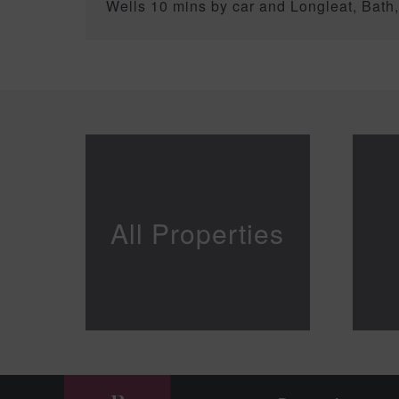
Wells 10 mins by car and Longleat, Bath
All Properties