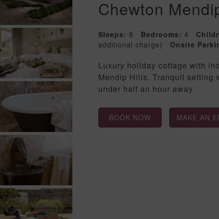
Chewton Mendi
Sleeps:
8
Bedrooms:
4
Child
additional charge)
Onsite Parki
Luxury holiday cottage with i
Mendip Hills. Tranquil setting
under half an hour away
BOOK NOW
MAKE AN E