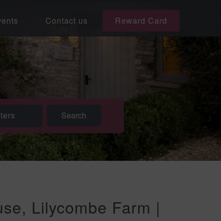
ents
Contact us
Reward Card
lters
se, Lilycombe Farm |