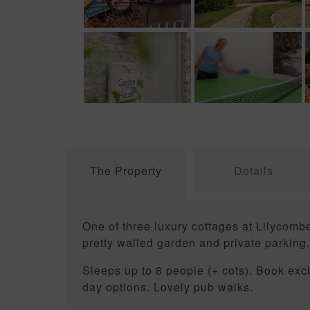
The Property
Details
One of three luxury cottages at Lilycom
pretty walled garden and private parking
Sleeps up to 8 people (+ cots). Book ex
day options. Lovely pub walks.