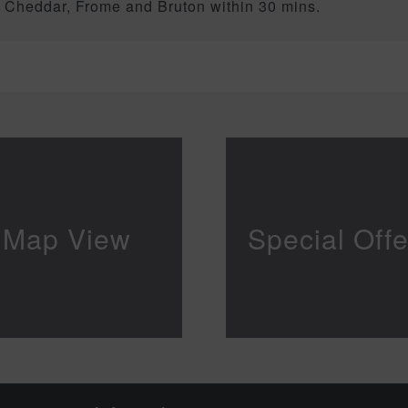
, Cheddar, Frome and Bruton within 30 mins.
Map View
Special Offe