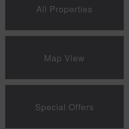
All Properties
Map View
Special Offers