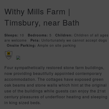
Withy Mills Farm |
Timsbury, near Bath
Sleeps:
10
Bedrooms:
5
Children:
Children of all ages
are welcome
Pets:
Unfortunately we cannot accept dogs
Onsite Parking:
Ample on site parking
Four sympathetically restored stone farm buildings,
now providing beautifully appointed contemporary
accommodation. The cottages have exposed green
oak beams and stone walls which hint at the original
use of the buildings while guests can enjoy the 21st
century pleasures of underfloor heating and sleeping
in king sized beds.