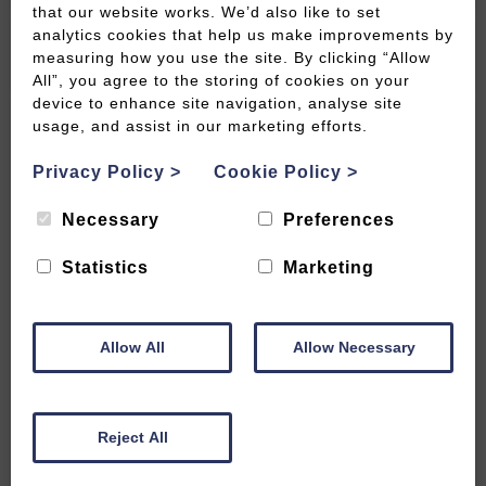
that our website works. We’d also like to set
analytics cookies that help us make improvements by
Special Offers
measuring how you use the site. By clicking “Allow
All”, you agree to the storing of cookies on your
device to enhance site navigation, analyse site
usage, and assist in our marketing efforts.
Withy Mills Farm has four romantic cottages in a
secluded rural location with stunning views across
Privacy Policy
>
Cookie Policy
>
the Mendip Hills. A twenty minute drive takes you
to the city of Bath or Wells. It’s a great location for
Necessary
Preferences
a family holiday or a romantic get away. Close to
Statistics
Marketing
two popular wedding venues, Priston Mill and
Radford Farm.
Whippletree Cottage has two bedrooms and sleeps
Allow All
Allow Necessary
four people, while the other properties each have
one bedroom and are designed for two people
sharing. We can provide travel cots and high
Reject All
chairs etc for those travelling with a baby.