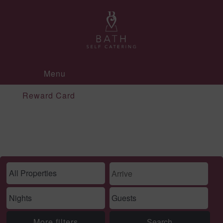
Menu
Reward Card
More filters