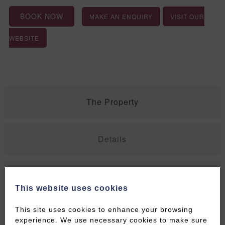
BOOK NOW
MAKE AN ENQUIRY
VISIT OUR
WEBSITE
The Property
Details
Rates
This website uses cookies
This site uses cookies to enhance your browsing
Contact Details
experience. We use necessary cookies to make sure