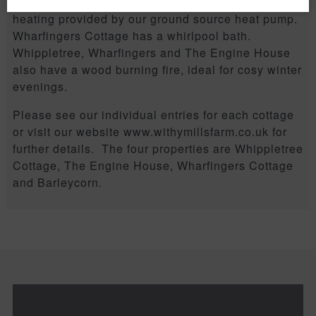
All the cottages have the luxury of underfloor
heating provided by our ground source heat pump.
Wharfingers Cottage has a whirlpool bath.
Whippletree, Wharfingers and The Engine House
also have a wood burning fire, ideal for cosy winter
evenings.
Please see our individual entries for each cottage
or visit our website www.withymillsfarm.co.uk for
further details. The four properties are Whippletree
Cottage, The Engine House, Wharfingers Cottage
and Barleycorn.