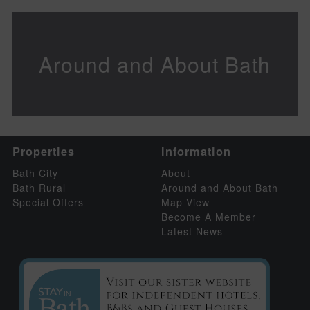
Around and About Bath
Properties
Information
Bath City
About
Bath Rural
Around and About Bath
Special Offers
Map View
Become A Member
Latest News