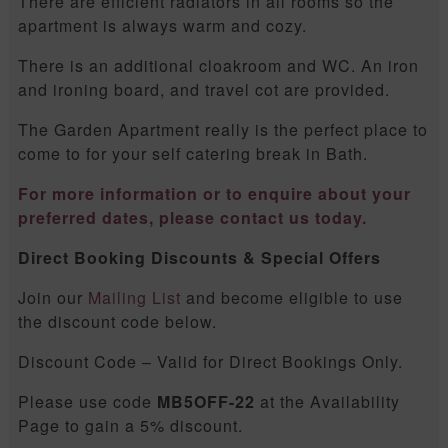
There are efficient radiators in all rooms so the
apartment is always warm and cozy.
There is an additional cloakroom and WC. An iron
and ironing board, and travel cot are provided.
The Garden Apartment really is the perfect place to
come to for your self catering break in Bath.
For more information or to enquire about your
preferred dates, please contact us today.
Direct Booking Discounts & Special Offers
Join our
Mailing List
and become eligible to use
the discount code below.
Discount Code – Valid for Direct Bookings Only.
Please use code
MB5OFF-22
at the Availability
Page to gain a 5% discount.