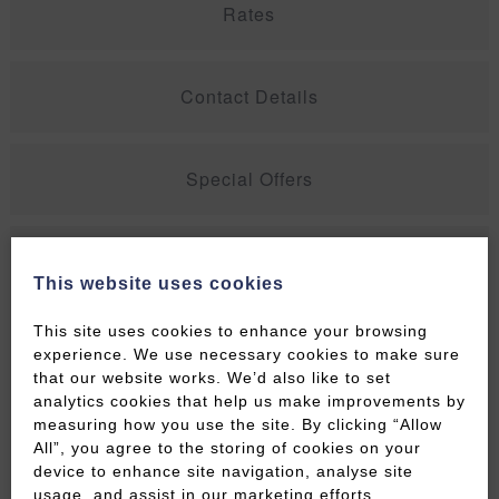
Rates
Contact Details
Special Offers
Peaceful Georgian Maisonette – 2
This website uses cookies
Bedroom Accommodation In
Central Bath Sleeps 4
This site uses cookies to enhance your browsing
experience. We use necessary cookies to make sure
that our website works. We’d also like to set
This apartment has recently been refurbished to a
analytics cookies that help us make improvements by
very high standard and offers spacious
measuring how you use the site. By clicking “Allow
accommodation arranged over 2 floors covering a
All”, you agree to the storing of cookies on your
very spacious 90m2 each.
device to enhance site navigation, analyse site
usage, and assist in our marketing efforts.