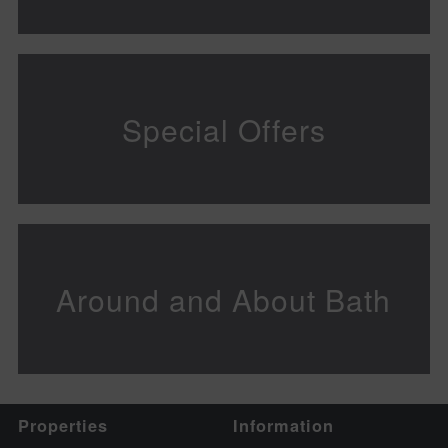
Special Offers
Around and About Bath
Properties
Information