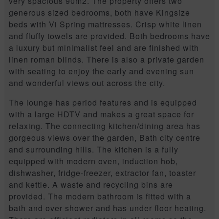
very spacious 90m2. The property offers two
generous sized bedrooms, both have Kingsize
beds with Vi Spring mattresses. Crisp white linen
and fluffy towels are provided. Both bedrooms have
a luxury but minimalist feel and are finished with
linen roman blinds. There is also a private garden
with seating to enjoy the early and evening sun
and wonderful views out across the city.
The lounge has period features and is equipped
with a large HDTV and makes a great space for
relaxing. The connecting kitchen/dining area has
gorgeous views over the garden, Bath city centre
and surrounding hills. The kitchen is a fully
equipped with modern oven, induction hob,
dishwasher, fridge-freezer, extractor fan, toaster
and kettle. A waste and recycling bins are
provided. The modern bathroom is fitted with a
bath and over shower and has under floor heating.