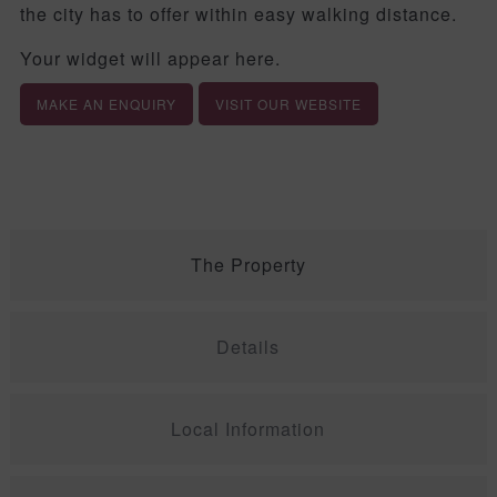
the city has to offer within easy walking distance.
Your widget will appear here.
MAKE AN ENQUIRY
VISIT OUR WEBSITE
The Property
Details
Local Information