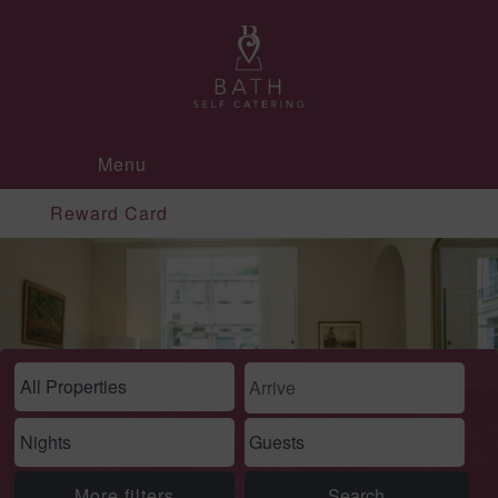
Menu
Reward Card
More filters