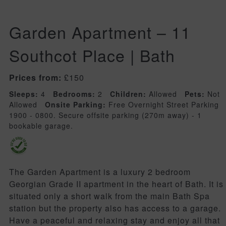
Garden Apartment – 11
Southcot Place | Bath
Prices from:
£150
Sleeps:
4
Bedrooms:
2
Children:
Allowed
Pets:
Not
Allowed
Onsite Parking:
Free Overnight Street Parking
1900 - 0800. Secure offsite parking (270m away) - 1
bookable garage.
The Garden Apartment is a luxury 2 bedroom
Georgian Grade II apartment in the heart of Bath. It is
situated only a short walk from the main Bath Spa
station but the property also has access to a garage.
Have a peaceful and relaxing stay and enjoy all that