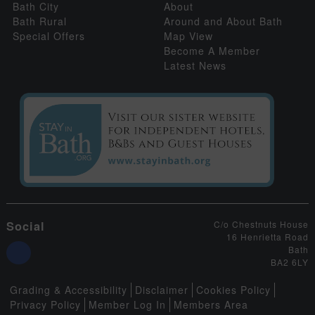
Bath City
About
Bath Rural
Around and About Bath
Special Offers
Map View
Become A Member
Latest News
Social
C/o Chestnuts House
16 Henrietta Road
Bath
BA2 6LY
Grading & Accessibility
Disclaimer
Cookies Policy
Privacy Policy
Member Log In
Members Area