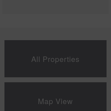
All Properties
Map View