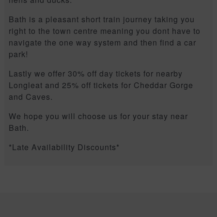
Bath is a pleasant short train journey taking you
right to the town centre meaning you dont have to
navigate the one way system and then find a car
park!
Lastly we offer 30% off day tickets for nearby
Longleat and 25% off tickets for Cheddar Gorge
and Caves.
We hope you will choose us for your stay near
Bath.
*Late Availability Discounts*