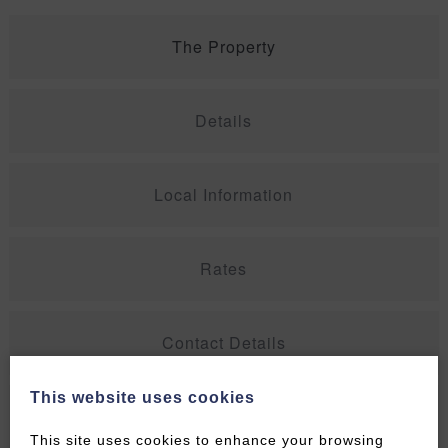
The Property
Details
Local Information
Rates
Contact Details
This website uses cookies
Special Offers
This site uses cookies to enhance your browsing