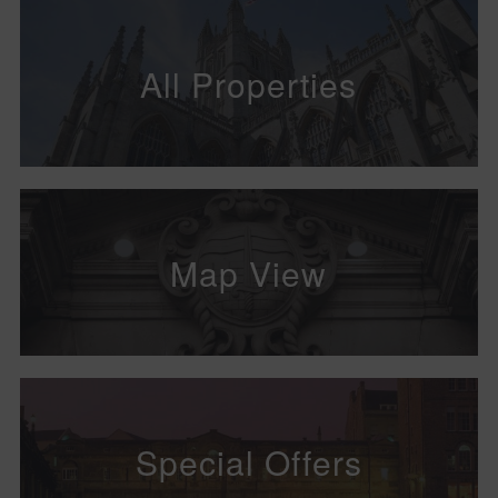
All Properties
Map View
Special Offers