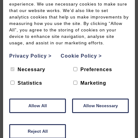
experience. We use necessary cookies to make sure
that our website works. We’d also like to set
analytics cookies that help us make improvements by
measuring how you use the site. By clicking “Allow
All”, you agree to the storing of cookies on your
device to enhance site navigation, analyse site
usage, and assist in our marketing efforts.
Privacy Policy
>
Cookie Policy
>
Necessary
Preferences
Statistics
Marketing
Allow All
Allow Necessary
Cow Byre 1 or 2 Cottages are two lovely semi-
detached, spacious two bedroomed cottages each
sleeping up to five.
Reject All
They situated in a semi-rural location just outside