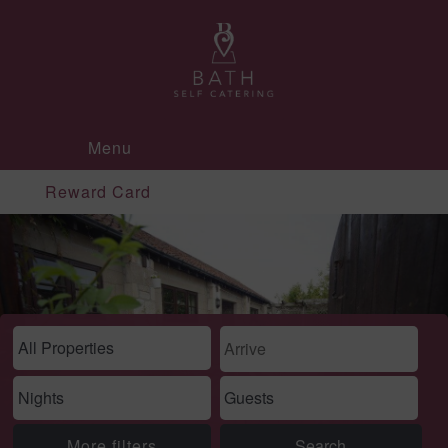
Menu
Reward Card
More filters