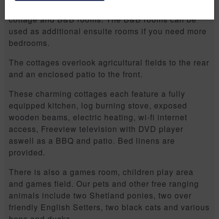
Bradford-on-Avon on an old farm with one other
cottage and B&B rooms. The B&B rooms can be
used as additional ensuite rooms if you need more
bedrooms.
The cottages overlook agricultural fields to the rear
and an enclosed patio to the front.
These charming cottages each feature a fully
equipped kitchen, log burning stove, exposed
wooden beams, electric heating, wi-fi internet
access, Freeview television with DVD player
aswell as a BBQ and patio. Bed linens are
provided.
There is also a games room, children play area
and games field. Our pets and other free ranging
animals include two Shetland ponies, two over
friendly English Setters, two black cats and various
hens and ducks.