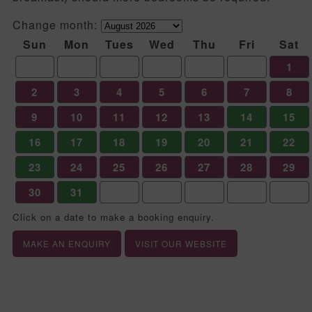
Change month:
Sun
Mon
Tues
Wed
Thu
Fri
Sat
1
2
3
4
5
6
7
8
9
10
11
12
13
14
15
16
17
18
19
20
21
22
23
24
25
26
27
28
29
30
31
Click on a date to make a booking enquiry.
MAKE AN ENQUIRY
VISIT OUR WEBSITE