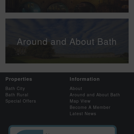
Around and About Bath
Properties
Information
Bath City
About
Bath Rural
Around and About Bath
Special Offers
Map View
Become A Member
Latest News