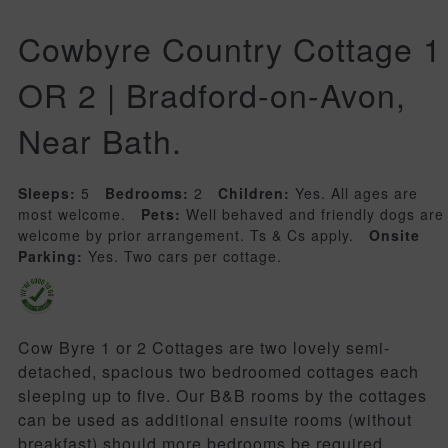
Cowbyre Country Cottage 1
OR 2 | Bradford-on-Avon,
Near Bath.
Sleeps:
5
Bedrooms:
2
Children:
Yes. All ages are
most welcome.
Pets:
Well behaved and friendly dogs are
welcome by prior arrangement. Ts & Cs apply.
Onsite
Parking:
Yes. Two cars per cottage.
Cow Byre 1 or 2 Cottages are two lovely semi-
detached, spacious two bedroomed cottages each
sleeping up to five. Our B&B rooms by the cottages
can be used as additional ensuite rooms (without
breakfast) should more bedrooms be required.