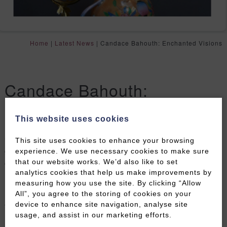
Home
|
Latest News
|
Candace Bahouth: Enchanted Visions
Candace Bahouth:
Enchanted Visions
This website uses cookies
Celebrated fine artist Candace Bahouth creates
This site uses cookies to enhance your browsing
grand rococo mirrors decorated with porcelain and
experience. We use necessary cookies to make sure
china pieces.
that our website works. We’d also like to set
analytics cookies that help us make improvements by
Inspired by the beauty of china itself, her works are in
measuring how you use the site. By clicking “Allow
All”, you agree to the storing of cookies on your
numerous private and public collections, including
device to enhance site navigation, analyse site
The V&A. Her previous exhibitions have featured
usage, and assist in our marketing efforts.
mirrored candlesticks, totems and shoes representing