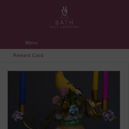
Menu
Reward Card