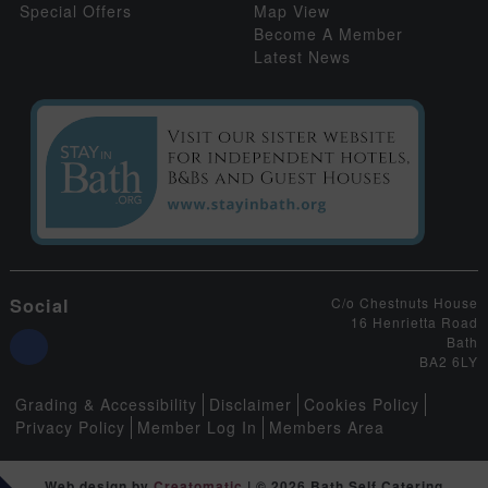
Special Offers
Map View
Become A Member
Latest News
Social
C/o Chestnuts House
16 Henrietta Road
Bath
BA2 6LY
Grading & Accessibility
Disclaimer
Cookies Policy
Privacy Policy
Member Log In
Members Area
Web design by
Creatomatic
| © 2026 Bath Self Catering