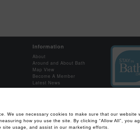
Information
About
Around and About Bath
Map View
Become A Member
Latest News
ce. We use necessary cookies to make sure that our website w
asuring how you use the site. By clicking “Allow All”, you agr
 site usage, and assist in our marketing efforts.
ility
Disclaimer
Cookies Policy
Privacy Policy
Member Log