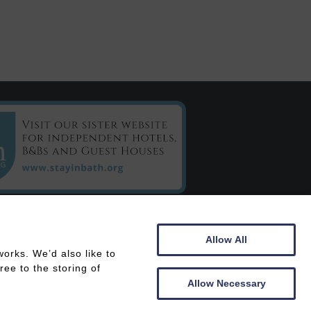
C/o Chestnuts House
Allow All
16 Henrietta Road
orks. We’d also like to
Bath
ee to the storing of
BA2 6LY
Allow Necessary
 In
Members Area