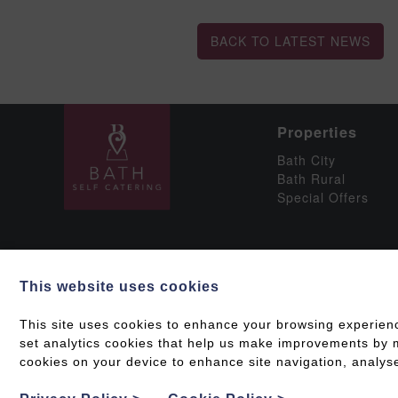
BACK TO LATEST NEWS
Properties
Bath City
Bath Rural
Special Offers
This website uses cookies
Social
This site uses cookies to enhance your browsing experien
set analytics cookies that help us make improvements by me
cookies on your device to enhance site navigation, analyse
Grading & Accessib