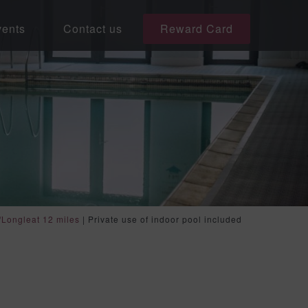
ents
Contact us
Reward Card
/Longleat 12 miles
|
Private use of indoor pool included