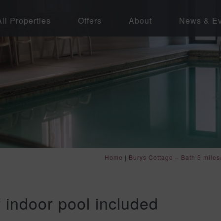
All Properties
Offers
About
News & Ev
Home
|
Burys Cottage – Bath 5 miles
f indoor pool included