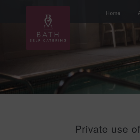
Home
Private use o