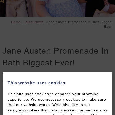
Home
|
Latest News
|
Jane Austen Promenade In Bath Biggest
Ever!
Jane Austen Promenade In
Bath Biggest Ever!
The streets of Bath will be alive this Saturday with
over 600 Regency characters parading and being
This website uses cookies
seen to mark the start of the 2022 Jane Austen
Festival.
This site uses cookies to enhance your browsing
experience. We use necessary cookies to make sure
Shoppers and tourists are always stopped in their
that our website works. We’d also like to set
tracks as this amazing spectacle winds it’s way
analytics cookies that help us make improvements by