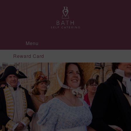
Menu
Reward Card