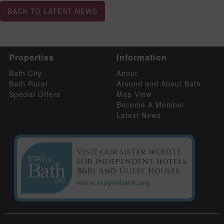
BACK TO LATEST NEWS
Properties
Information
Bath City
About
Bath Rural
Around and About Bath
Special Offers
Map View
Become A Member
Latest News