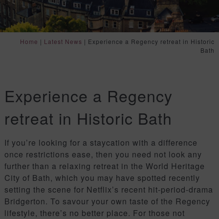
Home
|
Latest News
|
Experience a Regency retreat in Historic
Bath
Experience a Regency
retreat in Historic Bath
If you’re looking for a staycation with a difference
once restrictions ease, then you need not look any
further than a relaxing retreat in the World Heritage
City of Bath, which you may have spotted recently
setting the scene for Netflix’s recent hit-period-drama
Bridgerton. To savour your own taste of the Regency
lifestyle, there’s no better place. For those not