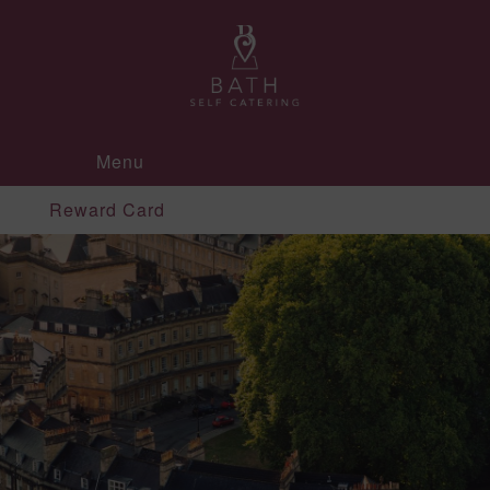
Menu
Reward Card