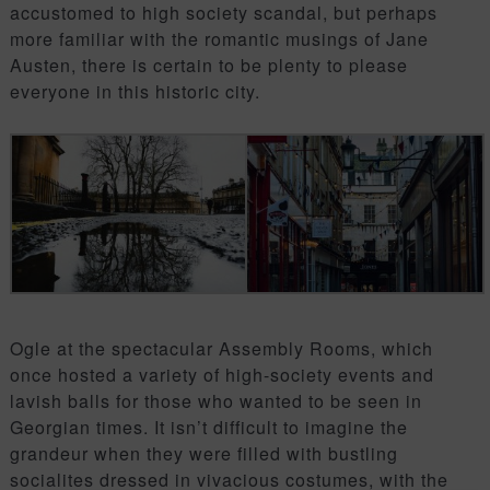
accustomed to high society scandal, but perhaps
more familiar with the romantic musings of Jane
Austen, there is certain to be plenty to please
everyone in this historic city.
Ogle at the spectacular Assembly Rooms, which
once hosted a variety of high-society events and
lavish balls for those who wanted to be seen in
Georgian times. It isn’t difficult to imagine the
grandeur when they were filled with bustling
socialites dressed in vivacious costumes, with the