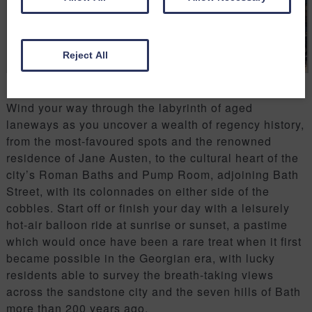
Reject All
Wind your way through the labyrinth of aged
laneways as you uncover a wealth of regency history,
from the most-favoured spots and the renowned
residence of Jane Austen, to the cultural heart of the
city’s Roman Baths and Pump Room, adjoining Bath
Street, with its colonnades on either side of the
cobbles. Start off or finish your day with a leisurely
hot-air balloon ride at sunrise or sunset, a pastime
which would once have been a rare treat when it first
became possible in the Georgian era, with lucky
residents able to survey the breath-taking views
across the sandstone city and the seven hills of Bath
more than 200 years ago.