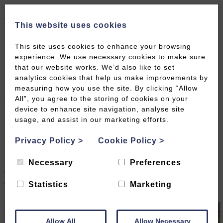
rooms still featuring the original crystal chandeliers,
which continue to set the scene for social events to
This website uses cookies
this day.
This site uses cookies to enhance your browsing
Inevitably one of the city’s most iconic landmarks, the
experience. We use necessary cookies to make sure
Royal Crescent, built in the late 1700s, forms a
that our website works. We’d also like to set
sweeping curve of Grade I listed houses overlooking
analytics cookies that help us make improvements by
the wide expanse of manicured lawn and the
measuring how you use the site. By clicking “Allow
pleasure grounds of Royal Victoria Park, ideal for an
All”, you agree to the storing of cookies on your
device to enhance site navigation, analyse site
afternoon out or leisurely stroll across the cobbles.
usage, and assist in our marketing efforts.
Here you’ll also find a museum at No.1 Royal
Crescent, which has been carefully restored to
Privacy Policy
>
Cookie Policy
>
represent a modern-day replica of its heyday, with
rooms filled with historic furniture, revealing a typical
Necessary
Preferences
day-in-the-life for those living upstairs and
downstairs.
Statistics
Marketing
Allow All
Allow Necessary