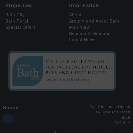
Properties
Information
Bath City
About
Bath Rural
Around and About Bath
Special Offers
Map View
Become A Member
Latest News
Social
C/o Chestnuts House
16 Henrietta Road
Bath
BA2 6LY