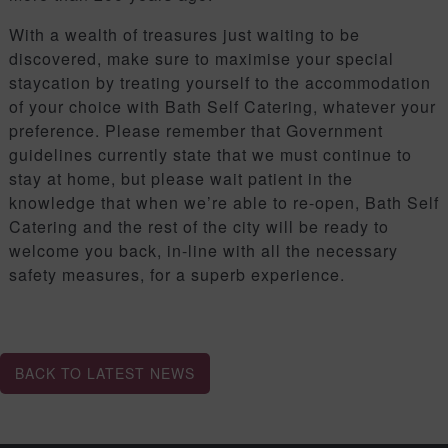
With a wealth of treasures just waiting to be
discovered, make sure to maximise your special
staycation by treating yourself to the accommodation
of your choice with Bath Self Catering, whatever your
preference. Please remember that Government
guidelines currently state that we must continue to
stay at home, but please wait patient in the
knowledge that when we’re able to re-open, Bath Self
Catering and the rest of the city will be ready to
welcome you back, in-line with all the necessary
safety measures, for a superb experience.
BACK TO LATEST NEWS